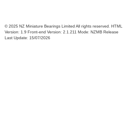
© 2025 NZ Miniature Bearings Limited All rights reserved. HTML
Version: 1.9
Front-end Version: 2.1.211 Mode: NZMB Release
Last Update: 15/07/2026