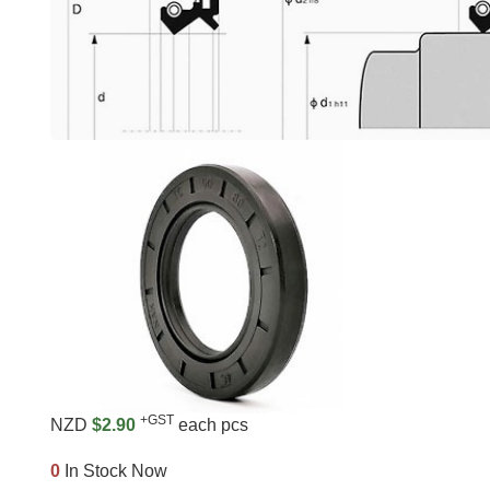
+GST
NZD
$2.90
each pcs
0
In Stock Now