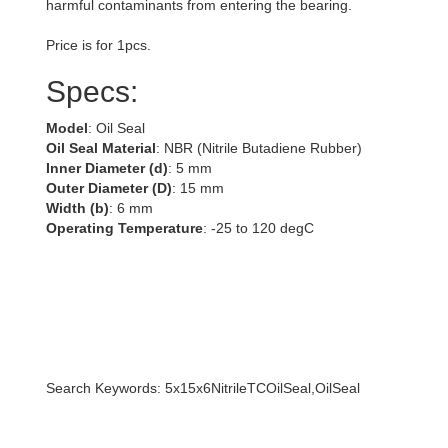
harmful contaminants from entering the bearing.
Price is for 1pcs.
Specs:
Model
: Oil Seal
Oil Seal Material
: NBR (Nitrile Butadiene Rubber)
Inner Diameter (d)
: 5 mm
Outer Diameter (D)
: 15 mm
Width (b)
: 6 mm
Operating Temperature
: -25 to 120 degC
Search Keywords: 5x15x6NitrileTCOilSeal,OilSeal