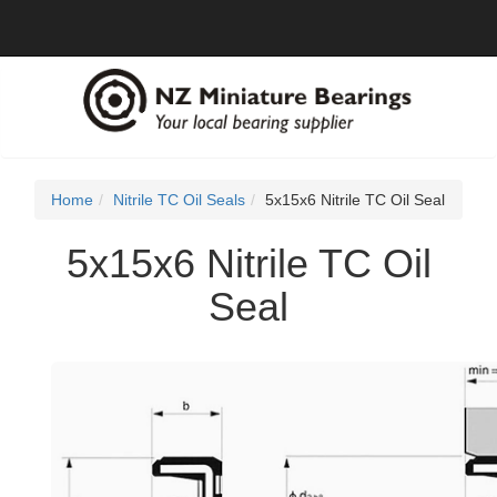
Home
Nitrile TC Oil Seals
5x15x6 Nitrile TC Oil Seal
5x15x6 Nitrile TC Oil
Seal