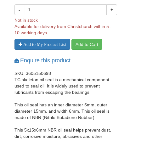
-
+
Not in stock
Available for delivery from Christchurch within 5 -
10 working days
Add to Cart
Add to My Product List
Enquire this product
SKU: 3605150698
TC skeleton oil seal is a mechanical component
used to seal oil. It is widely used to prevent
lubricants from escaping the bearings.
This oil seal has an inner diameter 5mm, outer
diameter 15mm, and width 6mm. This oil seal is
made of NBR (Nitrile Butadiene Rubber).
This 5x15x6mm NBR oil seal helps prevent dust,
dirt, corrosive moisture, abrasives and other