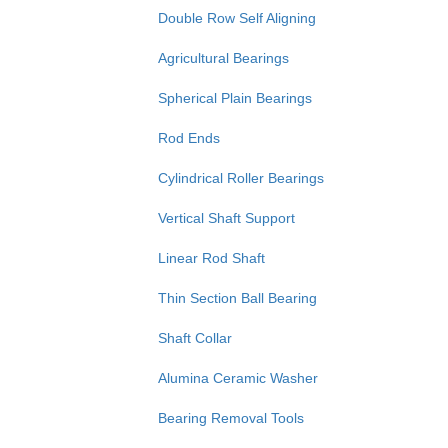
Double Row Self Aligning
Agricultural Bearings
Spherical Plain Bearings
Rod Ends
Cylindrical Roller Bearings
Vertical Shaft Support
Linear Rod Shaft
Thin Section Ball Bearing
Shaft Collar
Alumina Ceramic Washer
Bearing Removal Tools