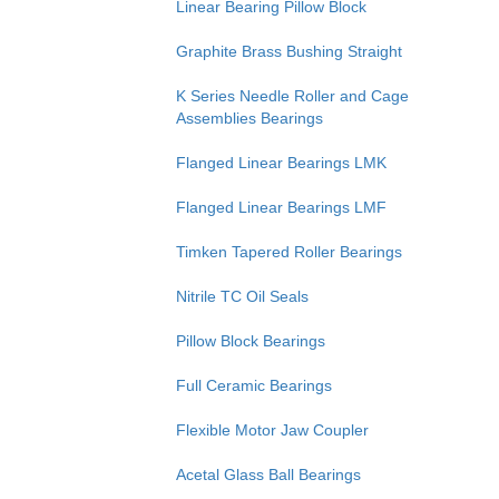
Linear Bearing Pillow Block
Graphite Brass Bushing Straight
K Series Needle Roller and Cage
Assemblies Bearings
Flanged Linear Bearings LMK
Flanged Linear Bearings LMF
Timken Tapered Roller Bearings
Nitrile TC Oil Seals
Pillow Block Bearings
Full Ceramic Bearings
Flexible Motor Jaw Coupler
Acetal Glass Ball Bearings