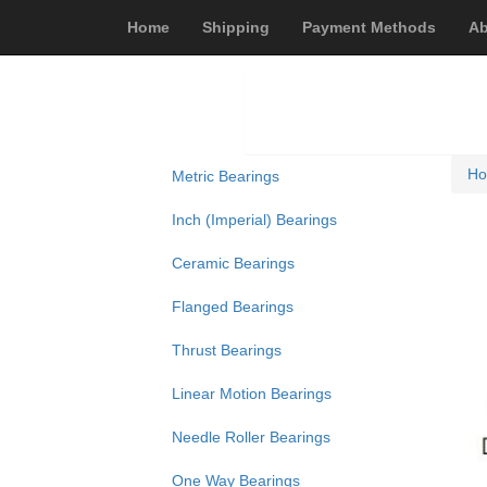
Home
Shipping
Payment Methods
Ab
H
Metric Bearings
Inch (Imperial) Bearings
Ceramic Bearings
Flanged Bearings
Thrust Bearings
Linear Motion Bearings
Needle Roller Bearings
One Way Bearings