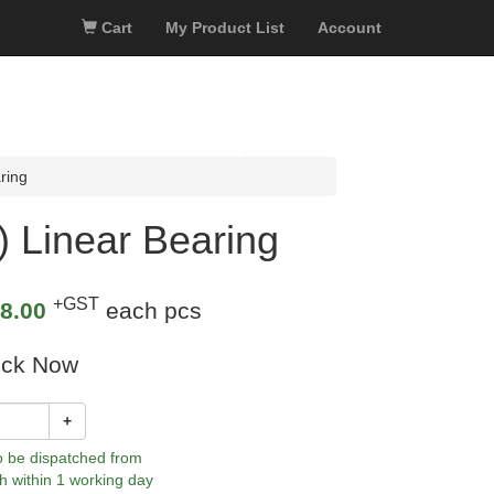
Cart
My Product List
Account
ring
Linear Bearing
+GST
8.00
each pcs
ock Now
+
to be dispatched from
h within 1 working day