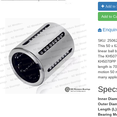
Add to 
Add to Ca
Enquir
SKU: 2506
This 50 x 
linear ball
The KH5070
KH5070PP o
length is 7
motion 50 m
many applic
Spec
Inner Diam
Outer Diam
Length (L)
Bearing M