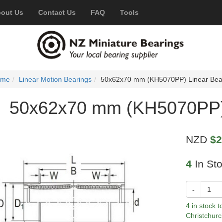
out Us
Contact Us
FAQ
Tools
ome
Linear Motion Bearings
50x62x70 mm (KH5070PP) Linear Bea
50x62x70 mm (KH5070PP) 
NZD
$2
4
In St
-
4 in stock 
Christchurc