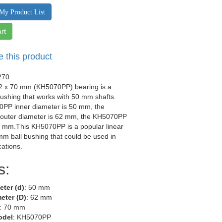
My Product List
rt
e this product
270
62 x 70 mm (KH5070PP) bearing is a
 bushing that works with 50 mm shafts.
PP inner diameter is 50 mm, the
uter diameter is 62 mm, the KH5070PP
0 mm.This KH5070PP is a popular linear
m ball bushing that could be used in
ations.
s:
eter (d)
: 50 mm
eter (D)
: 62 mm
: 70 mm
odel
: KH5070PP