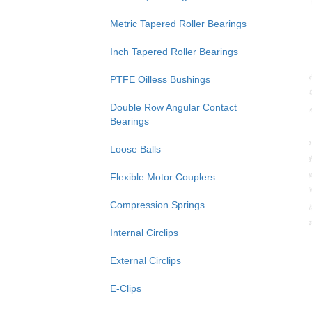
Metric Tapered Roller Bearings
Inch Tapered Roller Bearings
PTFE Oilless Bushings
Double Row Angular Contact
Bearings
Loose Balls
Flexible Motor Couplers
Compression Springs
Internal Circlips
External Circlips
E-Clips