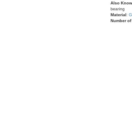
Also Know
bearing
Material
:
G
Number of