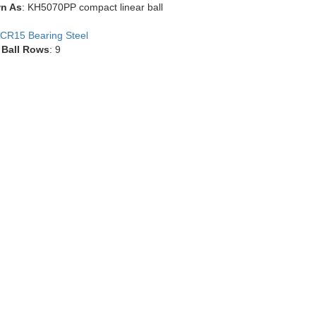
n As
: KH5070PP compact linear ball
CR15 Bearing Steel
 Ball Rows
: 9