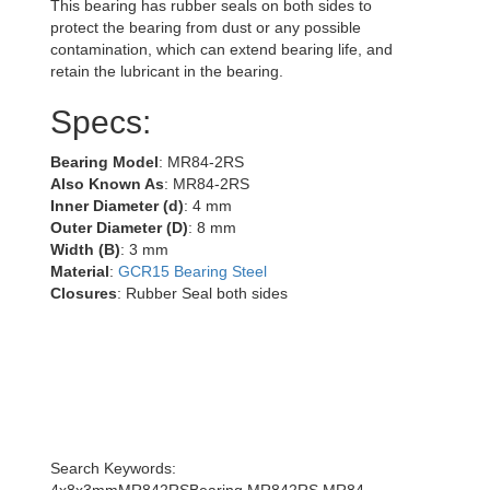
This bearing has rubber seals on both sides to
protect the bearing from dust or any possible
contamination, which can extend bearing life, and
retain the lubricant in the bearing.
Specs:
Bearing Model
: MR84-2RS
Also Known As
: MR84-2RS
Inner Diameter (d)
: 4 mm
Outer Diameter (D)
: 8 mm
Width (B)
: 3 mm
Material
:
GCR15 Bearing Steel
Closures
: Rubber Seal both sides
Search Keywords:
4x8x3mmMR842RSBearing,MR842RS,MR84-