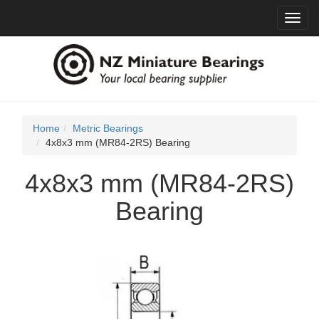
Toggl
navig
Home
Metric Bearings
4x8x3 mm (MR84-2RS) Bearing
4x8x3 mm (MR84-2RS)
Bearing