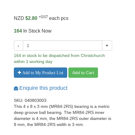
+GST
NZD
$2.80
each pcs
164
In Stock Now
-
+
164 in stock to be dispatched from Christchurch
within 1 working day
Add to Cart
Add to My Product List
Enquire this product
SKU: 040803003
This 4 x 8 x 3 mm (MR84-2RS) bearing is a metric
deep groove ball bearing. The MR84-2RS inner
diameter is 4 mm, the MR84-2RS outer diameter is
8 mm, the MR84-2RS width is 3 mm.