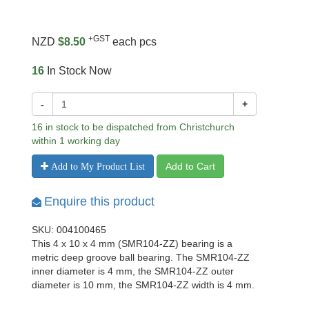
+GST
NZD
$8.50
each pcs
16
In Stock Now
-
+
16 in stock to be dispatched from Christchurch
within 1 working day
Add to Cart
Add to My Product List
Enquire this product
SKU: 004100465
This 4 x 10 x 4 mm (SMR104-ZZ) bearing is a
metric deep groove ball bearing. The SMR104-ZZ
inner diameter is 4 mm, the SMR104-ZZ outer
diameter is 10 mm, the SMR104-ZZ width is 4 mm.