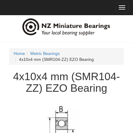
Toggl
navig
Home
Metric Bearings
4x10x4 mm (SMR104-ZZ) EZO Bearing
4x10x4 mm (SMR104-
ZZ) EZO Bearing