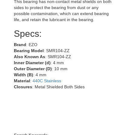
This bearing has non-contact metal shields on both
sides to protect the bearing from dust or any
possible contamination, which can extend bearing
life, and retain the lubricant in the bearing.
Specs:
Brand
: EZO
Bearing Model
: SMR104-ZZ
Also Known As
: SMR104-ZZ
Inner Diameter (d)
: 4 mm
Outer Diameter (D)
: 10 mm
Width (B)
: 4 mm
Material
:
440C Stainless
Closures
: Metal Shielded Both Sides
Search Keywords: