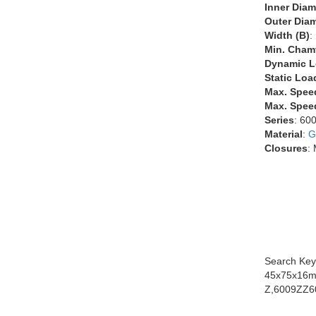
Inner Diam
Outer Diam
Width (B)
:
Min. Chamf
Dynamic L
Static Loa
Max. Spee
Max. Speed
Series
: 60
Material
:
G
Closures
:
Search Key
45x75x16m
Z,6009ZZ6