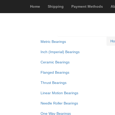
Home
Shipping
Payment Methods
Ab
H
Metric Bearings
Inch (Imperial) Bearings
Ceramic Bearings
Flanged Bearings
Thrust Bearings
Linear Motion Bearings
Needle Roller Bearings
One Way Bearings