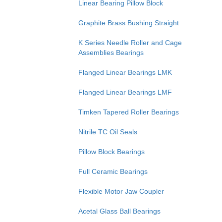
Linear Bearing Pillow Block
Graphite Brass Bushing Straight
K Series Needle Roller and Cage
Assemblies Bearings
Flanged Linear Bearings LMK
Flanged Linear Bearings LMF
Timken Tapered Roller Bearings
Nitrile TC Oil Seals
Pillow Block Bearings
Full Ceramic Bearings
Flexible Motor Jaw Coupler
Acetal Glass Ball Bearings