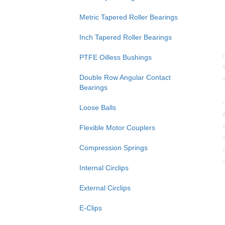
Metric Tapered Roller Bearings
Inch Tapered Roller Bearings
PTFE Oilless Bushings
Double Row Angular Contact
Bearings
Loose Balls
Flexible Motor Couplers
Compression Springs
Internal Circlips
External Circlips
E-Clips