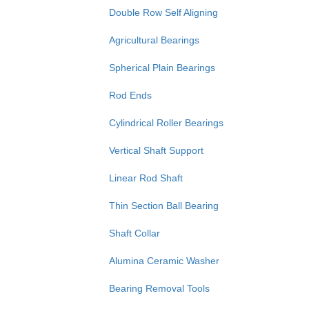
Double Row Self Aligning
Agricultural Bearings
Spherical Plain Bearings
Rod Ends
Cylindrical Roller Bearings
Vertical Shaft Support
Linear Rod Shaft
Thin Section Ball Bearing
Shaft Collar
Alumina Ceramic Washer
Bearing Removal Tools