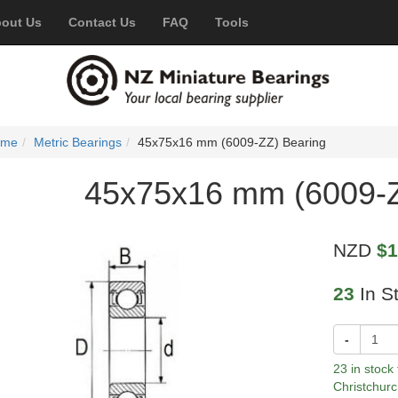
out Us
Contact Us
FAQ
Tools
ome
Metric Bearings
45x75x16 mm (6009-ZZ) Bearing
45x75x16 mm (6009-Z
NZD
$1
23
In S
-
23 in stock
Christchurc