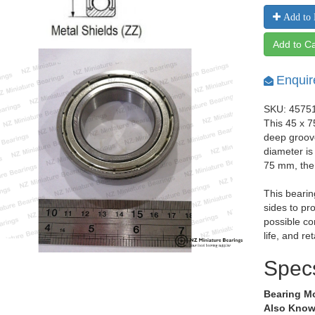
Add to 
Add to Ca
Enquir
SKU: 4575
This 45 x 7
deep groov
diameter is
75 mm, the
This bearin
sides to pr
possible co
life, and re
Spec
Bearing M
Also Know