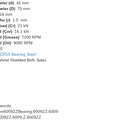
eter (d)
: 45 mm
eter (D)
: 75 mm
 16 mm
er (r)
: 1.0 mm
oad (Cr)
: 21 kN
d (Cor)
: 15.1 kN
d (Grease)
: 7200 RPM
 (Oil)
: 9000 RPM
00
CR15 Bearing Steel
 Metal Shielded Both Sides
words:
m6009ZZBearing,6009ZZ,6009-
009ZZ,6009-Z,6009ZZ