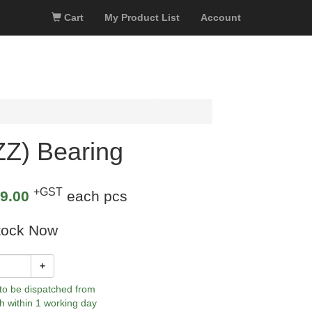
Cart
My Product List
Account
Z) Bearing
+GST
9.00
each pcs
tock Now
+
 to be dispatched from
h within 1 working day