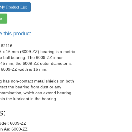
My Product List
rt
e this product
162116
5 x 16 mm (6009-ZZ) bearing is a metric
e ball bearing. The 6009-ZZ inner
 45 mm, the 6009-ZZ outer diameter is
 6009-ZZ width is 16 mm.
g has non-contact metal shields on both
otect the bearing from dust or any
ntamination, which can extend bearing
tain the lubricant in the bearing.
s:
odel
: 6009-ZZ
n As
: 6009-ZZ