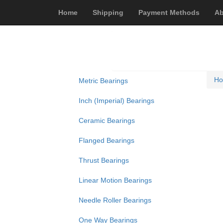
Home
Shipping
Payment Methods
Ab
H
Metric Bearings
Inch (Imperial) Bearings
Ceramic Bearings
Flanged Bearings
Thrust Bearings
Linear Motion Bearings
Needle Roller Bearings
One Way Bearings