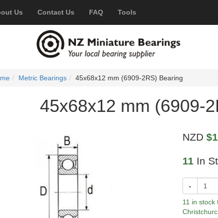
out Us
Contact Us
FAQ
Tools
ome
Metric Bearings
45x68x12 mm (6909-2RS) Bearing
45x68x12 mm (6909-2
NZD
$1
11
In S
-
11 in stock
Christchurc