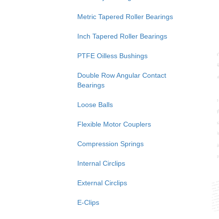
Metric Tapered Roller Bearings
Inch Tapered Roller Bearings
PTFE Oilless Bushings
Double Row Angular Contact
Bearings
Loose Balls
Flexible Motor Couplers
Compression Springs
Internal Circlips
External Circlips
E-Clips