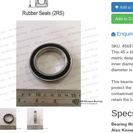
Add to 
Add to Ca
Enquir
SKU: 4568
This 45 x 
metric dee
inner diam
diameter i
This bearin
protect the
contaminati
retain the l
Spec
Bearing M
Also Know