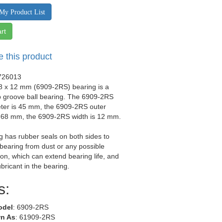
My Product List
rt
e this product
726013
68 x 12 mm (6909-2RS) bearing is a
p groove ball bearing. The 6909-2RS
eter is 45 mm, the 6909-2RS outer
s 68 mm, the 6909-2RS width is 12 mm.
g has rubber seals on both sides to
 bearing from dust or any possible
on, which can extend bearing life, and
ubricant in the bearing.
s:
odel
: 6909-2RS
n As
: 61909-2RS