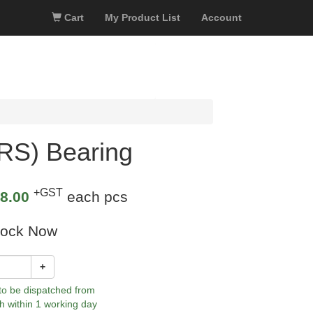
Cart
My Product List
Account
RS) Bearing
+GST
8.00
each pcs
tock Now
+
 to be dispatched from
h within 1 working day