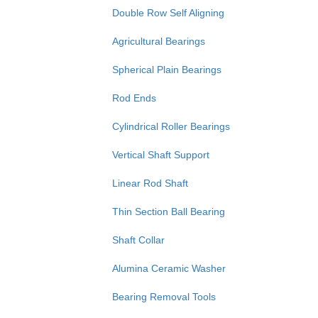
Double Row Self Aligning
Agricultural Bearings
Spherical Plain Bearings
Rod Ends
Cylindrical Roller Bearings
Vertical Shaft Support
Linear Rod Shaft
Thin Section Ball Bearing
Shaft Collar
Alumina Ceramic Washer
Bearing Removal Tools