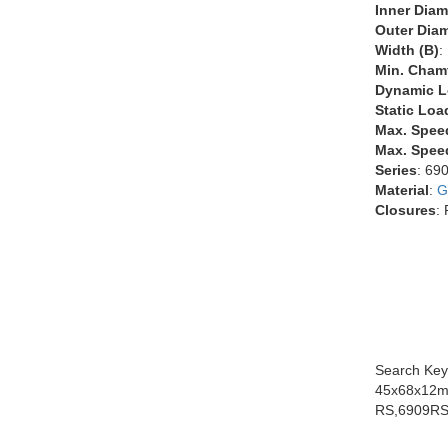
Inner Diam
Outer Diam
Width (B)
:
Min. Chamf
Dynamic L
Static Loa
Max. Spee
Max. Speed
Series
: 69
Material
:
G
Closures
:
Search Key
45x68x12m
RS,6909RS