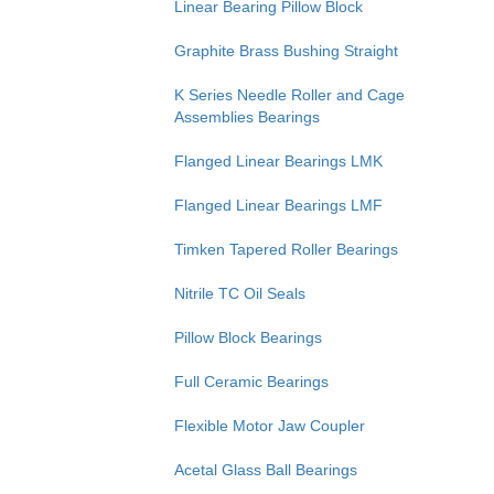
Linear Bearing Pillow Block
Graphite Brass Bushing Straight
K Series Needle Roller and Cage
Assemblies Bearings
Flanged Linear Bearings LMK
Flanged Linear Bearings LMF
Timken Tapered Roller Bearings
Nitrile TC Oil Seals
Pillow Block Bearings
Full Ceramic Bearings
Flexible Motor Jaw Coupler
Acetal Glass Ball Bearings