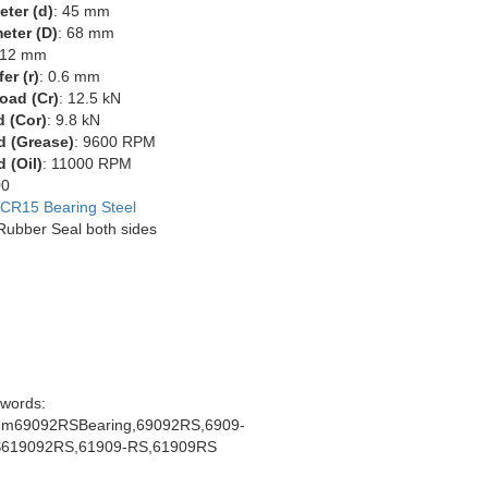
eter (d)
: 45 mm
eter (D)
: 68 mm
 12 mm
er (r)
: 0.6 mm
oad (Cr)
: 12.5 kN
d (Cor)
: 9.8 kN
d (Grease)
: 9600 RPM
 (Oil)
: 11000 RPM
00
CR15 Bearing Steel
 Rubber Seal both sides
words:
m69092RSBearing,69092RS,6909-
619092RS,61909-RS,61909RS