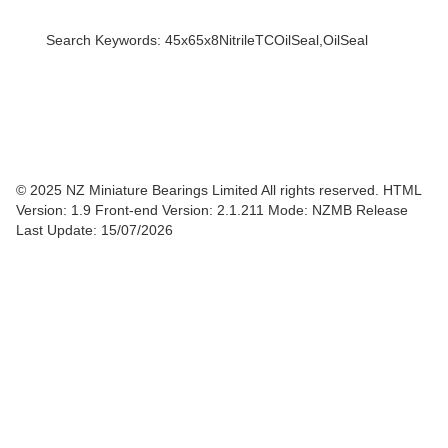
Search Keywords: 45x65x8NitrileTCOilSeal,OilSeal
© 2025 NZ Miniature Bearings Limited All rights reserved. HTML
Version: 1.9
Front-end Version: 2.1.211 Mode: NZMB Release
Last Update: 15/07/2026