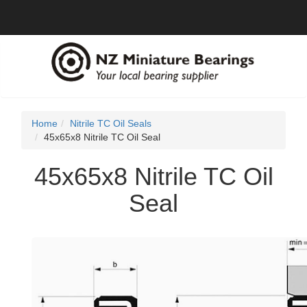
Home
Nitrile TC Oil Seals
45x65x8 Nitrile TC Oil Seal
45x65x8 Nitrile TC Oil
Seal