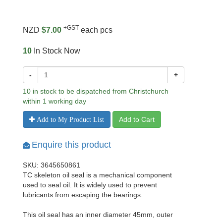
+GST
NZD
$7.00
each pcs
10
In Stock Now
-
+
10 in stock to be dispatched from Christchurch
within 1 working day
Add to Cart
Add to My Product List
Enquire this product
SKU: 3645650861
TC skeleton oil seal is a mechanical component
used to seal oil. It is widely used to prevent
lubricants from escaping the bearings.
This oil seal has an inner diameter 45mm, outer