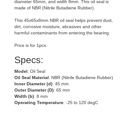
diameter 65mm, and width 8mm. This oil seal is
made of NBR (Nitrile Butadiene Rubber).
This 45x65x8mm NBR oil seal helps prevent dust,
dirt, corrosive moisture, abrasives and other
harmful contaminants from entering the bearing.
Price is for 1pcs.
Specs:
Model
: Oil Seal
Oil Seal Material
: NBR (Nitrile Butadiene Rubber)
Inner Diameter (d)
: 45 mm
Outer Diameter (D)
: 65 mm
Width (b)
: 8 mm
Operating Temperature
: -25 to 120 degC