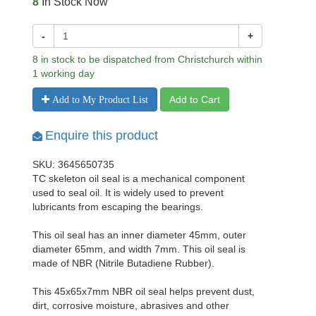
8
In Stock Now
-
+
8 in stock to be dispatched from Christchurch within
1 working day
Add to Cart
Add to My Product List
Enquire this product
SKU: 3645650735
TC skeleton oil seal is a mechanical component
used to seal oil. It is widely used to prevent
lubricants from escaping the bearings.
This oil seal has an inner diameter 45mm, outer
diameter 65mm, and width 7mm. This oil seal is
made of NBR (Nitrile Butadiene Rubber).
This 45x65x7mm NBR oil seal helps prevent dust,
dirt, corrosive moisture, abrasives and other