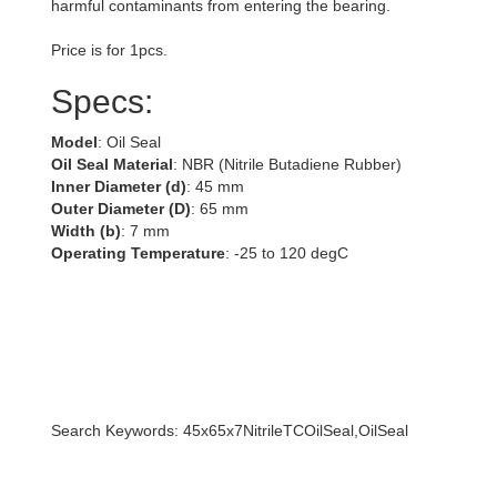
harmful contaminants from entering the bearing.
Price is for 1pcs.
Specs:
Model
: Oil Seal
Oil Seal Material
: NBR (Nitrile Butadiene Rubber)
Inner Diameter (d)
: 45 mm
Outer Diameter (D)
: 65 mm
Width (b)
: 7 mm
Operating Temperature
: -25 to 120 degC
Search Keywords: 45x65x7NitrileTCOilSeal,OilSeal