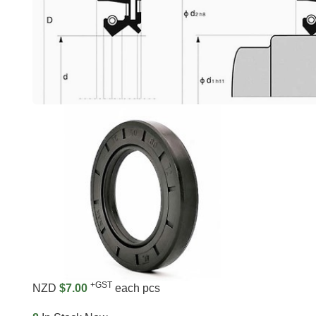
+GST
NZD
$7.00
each pcs