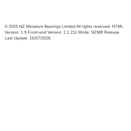
© 2025 NZ Miniature Bearings Limited All rights reserved. HTML
Version: 1.9
Front-end Version: 2.1.211 Mode: NZMB Release
Last Update: 15/07/2026