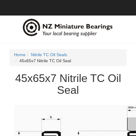
Home
Nitrile TC Oil Seals
45x65x7 Nitrile TC Oil Seal
45x65x7 Nitrile TC Oil
Seal