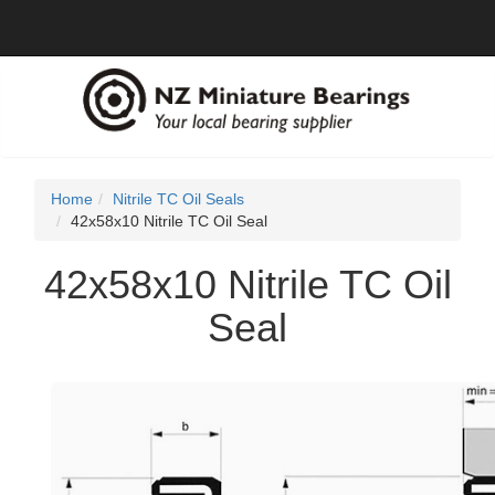
Home
Nitrile TC Oil Seals
42x58x10 Nitrile TC Oil Seal
42x58x10 Nitrile TC Oil
Seal