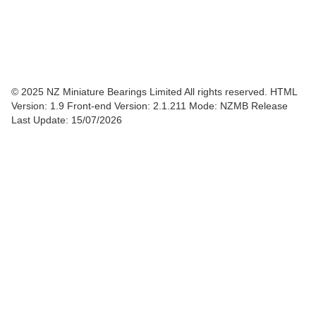
© 2025 NZ Miniature Bearings Limited All rights reserved. HTML
Version: 1.9
Front-end Version: 2.1.211 Mode: NZMB Release
Last Update: 15/07/2026