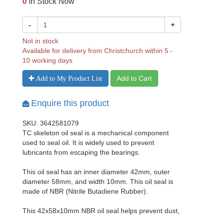
0
In Stock Now
-
+
Not in stock
Available for delivery from Christchurch within 5 -
10 working days
Add to Cart
Add to My Product List
Enquire this product
SKU: 3642581079
TC skeleton oil seal is a mechanical component
used to seal oil. It is widely used to prevent
lubricants from escaping the bearings.
This oil seal has an inner diameter 42mm, outer
diameter 58mm, and width 10mm. This oil seal is
made of NBR (Nitrile Butadiene Rubber).
This 42x58x10mm NBR oil seal helps prevent dust,