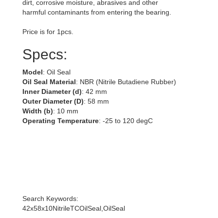
dirt, corrosive moisture, abrasives and other
harmful contaminants from entering the bearing.
Price is for 1pcs.
Specs:
Model
: Oil Seal
Oil Seal Material
: NBR (Nitrile Butadiene Rubber)
Inner Diameter (d)
: 42 mm
Outer Diameter (D)
: 58 mm
Width (b)
: 10 mm
Operating Temperature
: -25 to 120 degC
Search Keywords:
42x58x10NitrileTCOilSeal,OilSeal