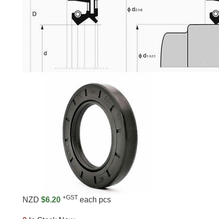
+GST
NZD
$6.20
each pcs