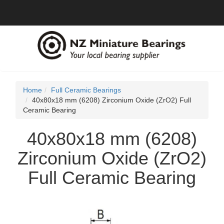
Home
Full Ceramic Bearings
40x80x18 mm (6208) Zirconium Oxide (ZrO2) Full
Ceramic Bearing
40x80x18 mm (6208)
Zirconium Oxide (ZrO2)
Full Ceramic Bearing