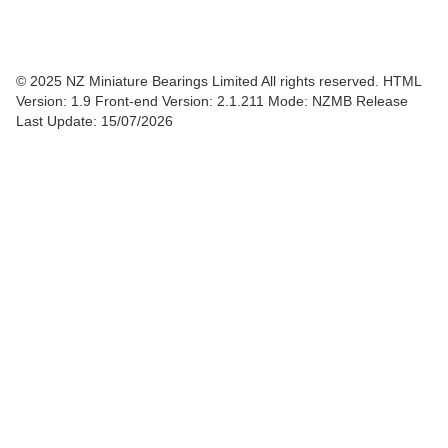
© 2025 NZ Miniature Bearings Limited All rights reserved. HTML
Version: 1.9
Front-end Version: 2.1.211 Mode: NZMB Release
Last Update: 15/07/2026