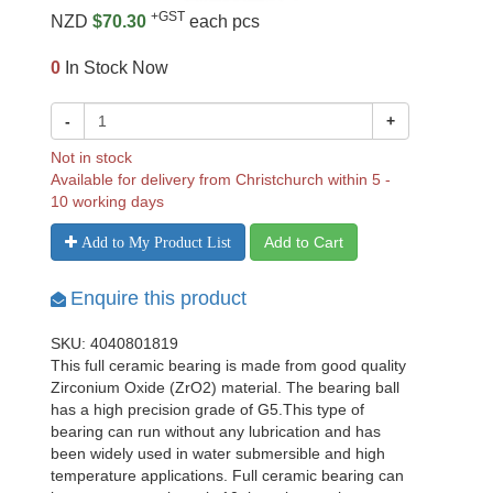
+GST
NZD
$70.30
each pcs
0
In Stock Now
-
+
Not in stock
Available for delivery from Christchurch within 5 -
10 working days
Add to Cart
Add to My Product List
Enquire this product
SKU: 4040801819
This full ceramic bearing is made from good quality
Zirconium Oxide (ZrO2) material. The bearing ball
has a high precision grade of G5.This type of
bearing can run without any lubrication and has
been widely used in water submersible and high
temperature applications. Full ceramic bearing can