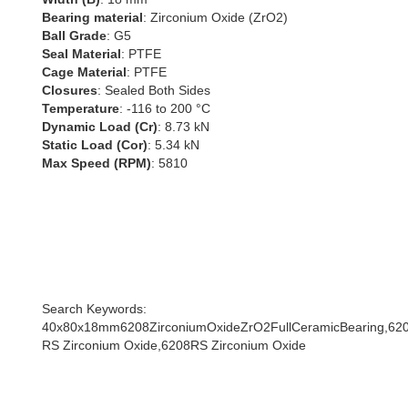
Bearing material
: Zirconium Oxide (ZrO2)
Ball Grade
: G5
Seal Material
: PTFE
Cage Material
: PTFE
Closures
: Sealed Both Sides
Temperature
: -116 to 200 °C
Dynamic Load (Cr)
: 8.73 kN
Static Load (Cor)
: 5.34 kN
Max Speed (RPM)
: 5810
Search Keywords:
40x80x18mm6208ZirconiumOxideZrO2FullCeramicBearing,620
RS Zirconium Oxide,6208RS Zirconium Oxide