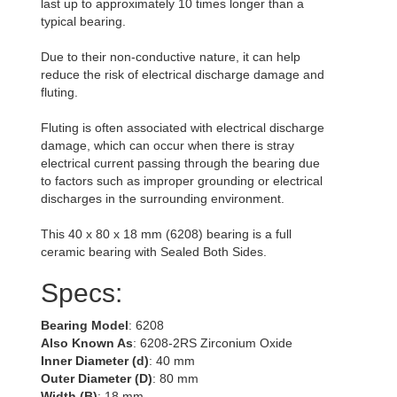
last up to approximately 10 times longer than a
typical bearing.
Due to their non-conductive nature, it can help
reduce the risk of electrical discharge damage and
fluting.
Fluting is often associated with electrical discharge
damage, which can occur when there is stray
electrical current passing through the bearing due
to factors such as improper grounding or electrical
discharges in the surrounding environment.
This 40 x 80 x 18 mm (6208) bearing is a full
ceramic bearing with Sealed Both Sides.
Specs:
Bearing Model
: 6208
Also Known As
: 6208-2RS Zirconium Oxide
Inner Diameter (d)
: 40 mm
Outer Diameter (D)
: 80 mm
Width (B)
: 18 mm