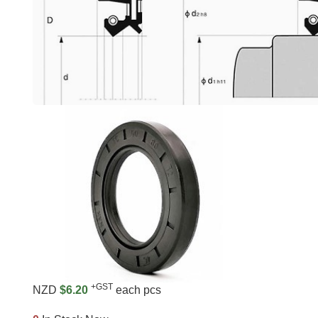
+GST
NZD
$6.20
each pcs