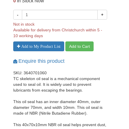
0
In Stock Now
-
+
Not in stock
Available for delivery from Christchurch within 5 -
10 working days
Add to Cart
Add to My Product List
Enquire this product
SKU: 3640701060
TC skeleton oil seal is a mechanical component
used to seal oil. It is widely used to prevent
lubricants from escaping the bearings.
This oil seal has an inner diameter 40mm, outer
diameter 70mm, and width 10mm. This oil seal is
made of NBR (Nitrile Butadiene Rubber).
This 40x70x10mm NBR oil seal helps prevent dust,