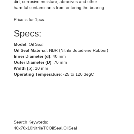
dirt, corrosive moisture, abrasives and other
harmful contaminants from entering the bearing.
Price is for 1pcs.
Specs:
Model
: Oil Seal
Oil Seal Material
: NBR (Nitrile Butadiene Rubber)
Inner Diameter (d)
: 40 mm
Outer Diameter (D)
: 70 mm
Width (b)
: 10 mm
Operating Temperature
: -25 to 120 degC
Search Keywords:
40x70x10NitrileTCOilSeal,OilSeal