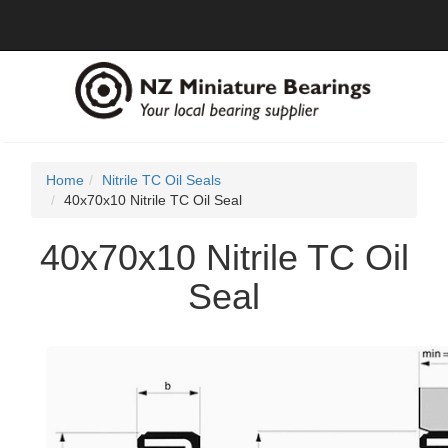
Home
Nitrile TC Oil Seals
40x70x10 Nitrile TC Oil Seal
40x70x10 Nitrile TC Oil
Seal