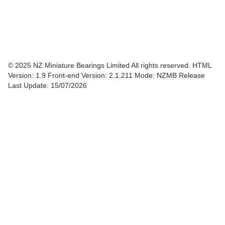
© 2025 NZ Miniature Bearings Limited All rights reserved. HTML
Version: 1.9
Front-end Version: 2.1.211 Mode: NZMB Release
Last Update: 15/07/2026