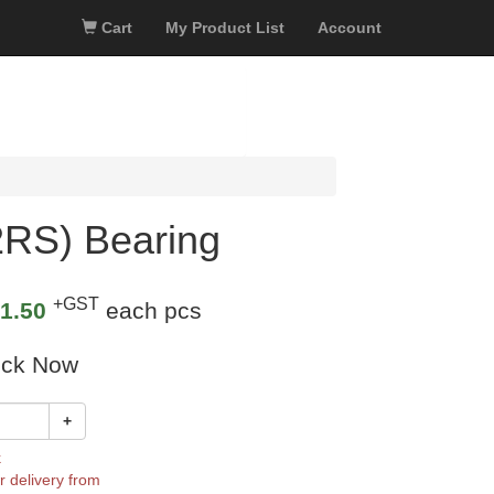
Cart
My Product List
Account
RS) Bearing
+GST
1.50
each pcs
ock Now
+
k
r delivery from