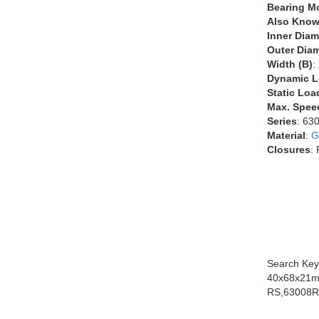
Bearing M
Also Know
Inner Diam
Outer Diam
Width (B)
:
Dynamic L
Static Loa
Max. Spee
Series
: 63
Material
:
G
Closures
:
Search Key
40x68x21m
RS,63008R