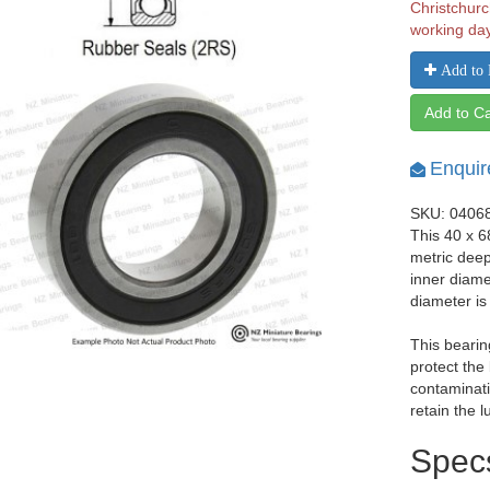
Christchurc
working da
Add to 
Add to Ca
Enquir
SKU: 0406
This 40 x 
metric dee
inner diam
diameter i
This bearin
protect the
contaminati
retain the l
Spec