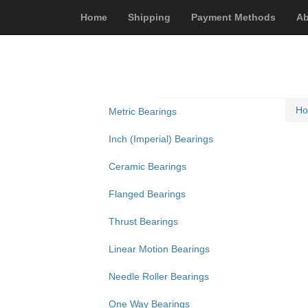
Home
Shipping
Payment Methods
Ab
H
Metric Bearings
Inch (Imperial) Bearings
Ceramic Bearings
Flanged Bearings
Thrust Bearings
Linear Motion Bearings
Needle Roller Bearings
One Way Bearings