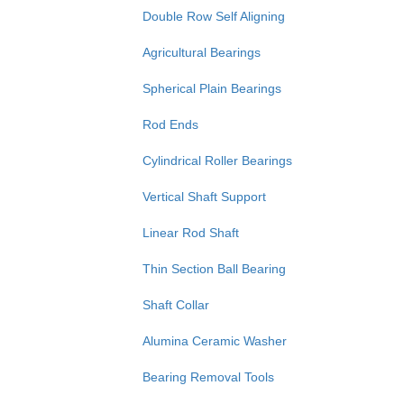
Double Row Self Aligning
Agricultural Bearings
Spherical Plain Bearings
Rod Ends
Cylindrical Roller Bearings
Vertical Shaft Support
Linear Rod Shaft
Thin Section Ball Bearing
Shaft Collar
Alumina Ceramic Washer
Bearing Removal Tools