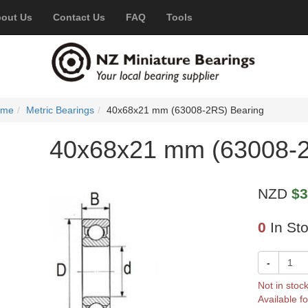
out Us
Contact Us
FAQ
Tools
ome
Metric Bearings
40x68x21 mm (63008-2RS) Bearing
40x68x21 mm (63008-2
NZD
$3
0
In St
-
Not in stoc
Available fo