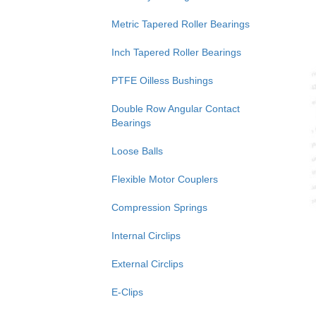
Metric Tapered Roller Bearings
Inch Tapered Roller Bearings
PTFE Oilless Bushings
Double Row Angular Contact
Bearings
Loose Balls
Flexible Motor Couplers
Compression Springs
Internal Circlips
External Circlips
E-Clips