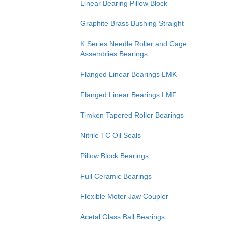
Linear Bearing Pillow Block
Graphite Brass Bushing Straight
K Series Needle Roller and Cage
Assemblies Bearings
Flanged Linear Bearings LMK
Flanged Linear Bearings LMF
Timken Tapered Roller Bearings
Nitrile TC Oil Seals
Pillow Block Bearings
Full Ceramic Bearings
Flexible Motor Jaw Coupler
Acetal Glass Ball Bearings