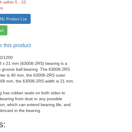
h within 5 - 10
ys
My Product List
rt
e this product
821200
68 x 21 mm (63008-2RS) bearing is a
p groove ball bearing. The 63008-2RS
eter is 40 mm, the 63008-2RS outer
s 68 mm, the 63008-2RS width is 21 mm.
g has rubber seals on both sides to
 bearing from dust or any possible
on, which can extend bearing life, and
ubricant in the bearing.
s: