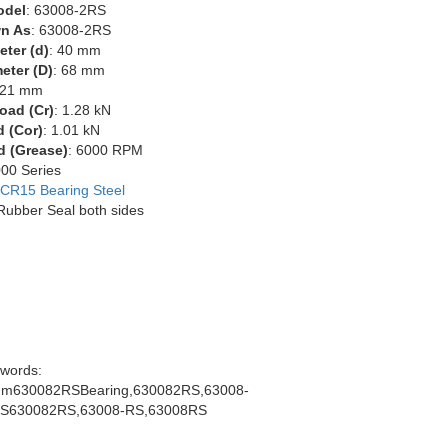
odel
: 63008-2RS
n As
: 63008-2RS
eter (d)
: 40 mm
eter (D)
: 68 mm
 21 mm
oad (Cr)
: 1.28 kN
d (Cor)
: 1.01 kN
d (Grease)
: 6000 RPM
000 Series
CR15 Bearing Steel
 Rubber Seal both sides
words:
m630082RSBearing,630082RS,63008-
S630082RS,63008-RS,63008RS