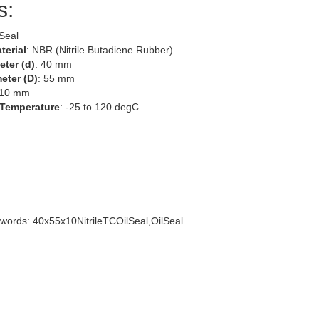
s:
 Seal
terial
: NBR (Nitrile Butadiene Rubber)
eter (d)
: 40 mm
eter (D)
: 55 mm
 10 mm
 Temperature
: -25 to 120 degC
words: 40x55x10NitrileTCOilSeal,OilSeal