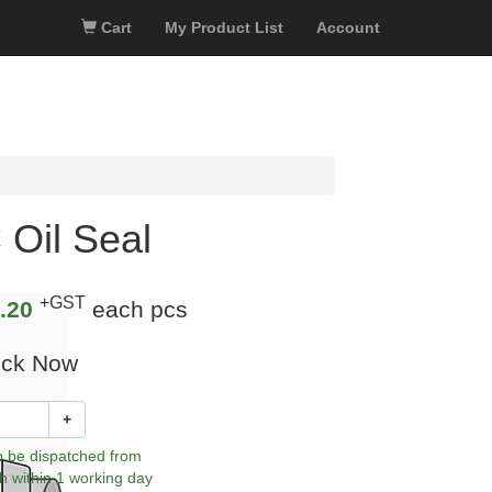
Cart
My Product List
Account
 Oil Seal
+GST
.20
each pcs
ock Now
+
to be dispatched from
h within 1 working day