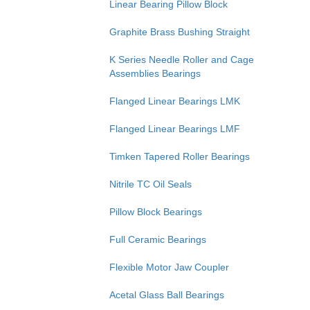
Linear Bearing Pillow Block
Graphite Brass Bushing Straight
K Series Needle Roller and Cage
Assemblies Bearings
Flanged Linear Bearings LMK
Flanged Linear Bearings LMF
Timken Tapered Roller Bearings
Nitrile TC Oil Seals
Pillow Block Bearings
Full Ceramic Bearings
Flexible Motor Jaw Coupler
Acetal Glass Ball Bearings