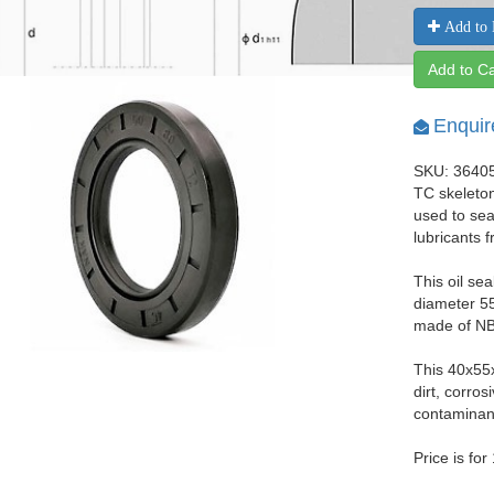
Add to 
Add to Ca
Enquir
SKU: 3640
TC skeleton
used to seal
lubricants 
This oil se
diameter 55
made of NBR
This 40x55
dirt, corro
contaminant
Price is for