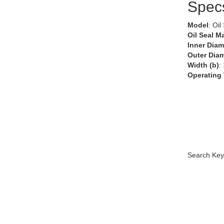
Spec
Model
: Oil
Oil Seal Ma
Inner Diam
Outer Diam
Width (b)
:
Operating
Search Key