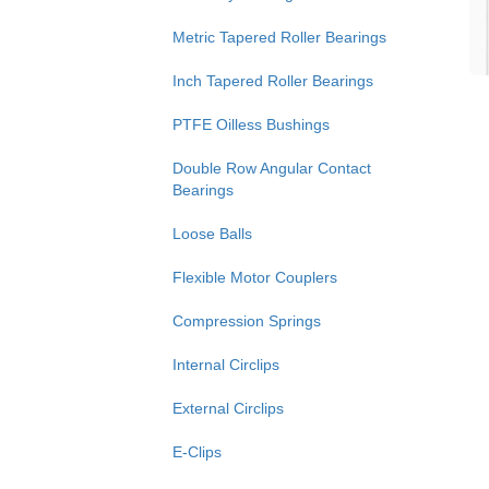
Metric Tapered Roller Bearings
Inch Tapered Roller Bearings
PTFE Oilless Bushings
Double Row Angular Contact
Bearings
Loose Balls
Flexible Motor Couplers
Compression Springs
Internal Circlips
External Circlips
E-Clips