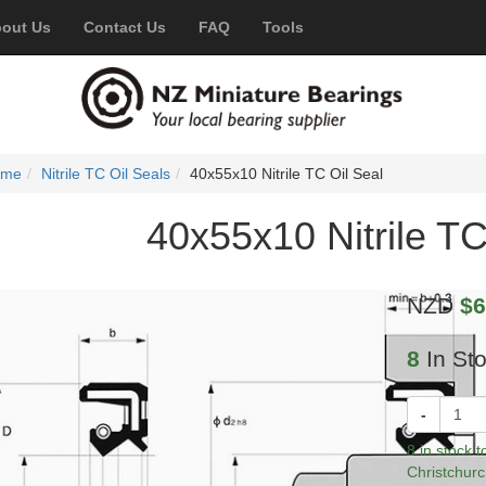
out Us
Contact Us
FAQ
Tools
ome
Nitrile TC Oil Seals
40x55x10 Nitrile TC Oil Seal
40x55x10 Nitrile TC
NZD
$6
8
In St
-
8 in stock 
Christchurc