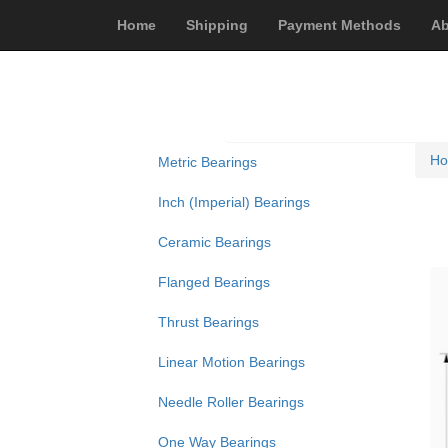
Home
Shipping
Payment Methods
Ab
H
Metric Bearings
Inch (Imperial) Bearings
Ceramic Bearings
Flanged Bearings
Thrust Bearings
Linear Motion Bearings
Needle Roller Bearings
One Way Bearings