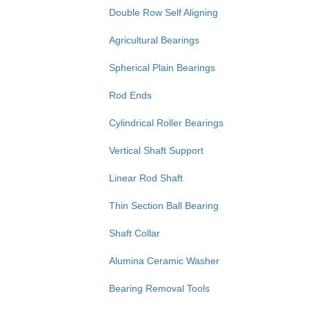
Double Row Self Aligning
Agricultural Bearings
Spherical Plain Bearings
Rod Ends
Cylindrical Roller Bearings
Vertical Shaft Support
Linear Rod Shaft
Thin Section Ball Bearing
Shaft Collar
Alumina Ceramic Washer
Bearing Removal Tools