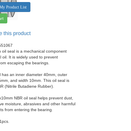
My Product List
rt
e this product
551067
 oil seal is a mechanical component
 oil. It is widely used to prevent
from escaping the bearings.
al has an inner diameter 40mm, outer
mm, and width 10mm. This oil seal is
 (Nitrile Butadiene Rubber).
x10mm NBR oil seal helps prevent dust,
sive moisture, abrasives and other harmful
s from entering the bearing.
 1pcs.