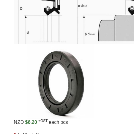
+GST
NZD
$6.20
each pcs