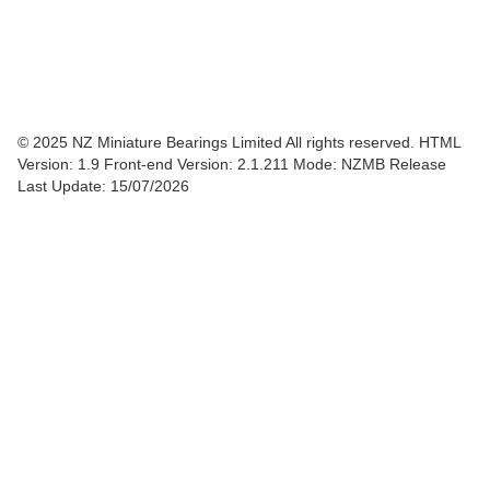
© 2025 NZ Miniature Bearings Limited All rights reserved. HTML
Version: 1.9
Front-end Version: 2.1.211 Mode: NZMB Release
Last Update: 15/07/2026