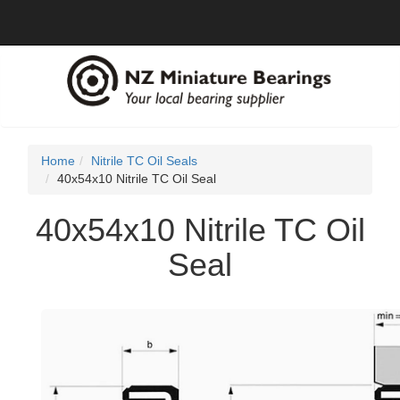
Home
Nitrile TC Oil Seals
40x54x10 Nitrile TC Oil Seal
40x54x10 Nitrile TC Oil
Seal