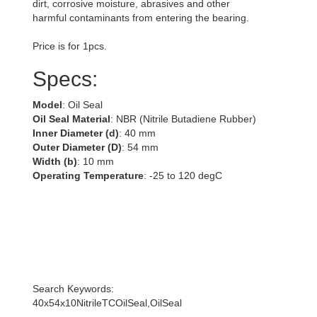
dirt, corrosive moisture, abrasives and other
harmful contaminants from entering the bearing.
Price is for 1pcs.
Specs:
Model
: Oil Seal
Oil Seal Material
: NBR (Nitrile Butadiene Rubber)
Inner Diameter (d)
: 40 mm
Outer Diameter (D)
: 54 mm
Width (b)
: 10 mm
Operating Temperature
: -25 to 120 degC
Search Keywords:
40x54x10NitrileTCOilSeal,OilSeal