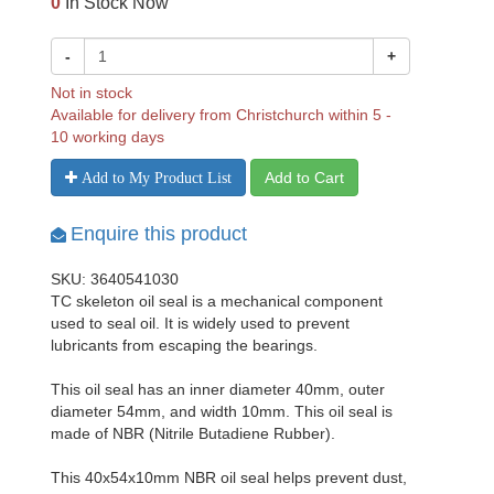
0
In Stock Now
-
+
Not in stock
Available for delivery from Christchurch within 5 -
10 working days
Add to Cart
Add to My Product List
Enquire this product
SKU: 3640541030
TC skeleton oil seal is a mechanical component
used to seal oil. It is widely used to prevent
lubricants from escaping the bearings.
This oil seal has an inner diameter 40mm, outer
diameter 54mm, and width 10mm. This oil seal is
made of NBR (Nitrile Butadiene Rubber).
This 40x54x10mm NBR oil seal helps prevent dust,