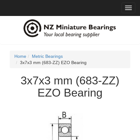
Toggl
navig
Home
Metric Bearings
3x7x3 mm (683-ZZ) EZO Bearing
3x7x3 mm (683-ZZ)
EZO Bearing