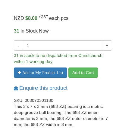
+GST
NZD
$8.00
each pcs
31
In Stock Now
-
+
31 in stock to be dispatched from Christchurch
within 1 working day
Add to Cart
Add to My Product List
Enquire this product
SKU: 003070301180
This 3 x 7 x 3 mm (683-ZZ) bearing is a metric
deep groove ball bearing. The 683-ZZ inner
diameter is 3 mm, the 683-ZZ outer diameter is 7
mm, the 683-ZZ width is 3 mm.