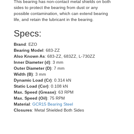
This bearing has non-contact metal shields on both
sides to protect the bearing from dust or any
possible contamination, which can extend bearing
life, and retain the lubricant in the bearing.
Specs:
Brand
: EZO
Bearing Model
: 683-ZZ
Also Known As
: 683-ZZ, 683ZZ, L-730ZZ
Inner Diameter (d)
: 3 mm
Outer Diameter (D)
: 7 mm
Width (B)
: 3 mm
Dynamic Load (Cr)
: 0.314 kN
Static Load (Cor)
: 0.108 kN
Max. Speed (Grease)
: 63 RPM
Max. Speed (Oil)
: 75 RPM
Material
:
GCR15 Bearing Steel
Closures
: Metal Shielded Both Sides