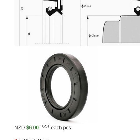
+GST
NZD
$6.00
each pcs