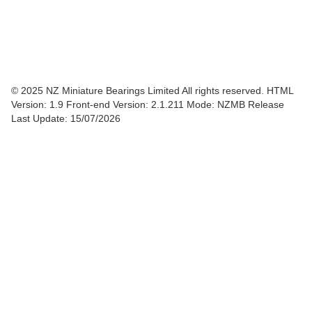
© 2025 NZ Miniature Bearings Limited All rights reserved. HTML
Version: 1.9
Front-end Version: 2.1.211 Mode: NZMB Release
Last Update: 15/07/2026