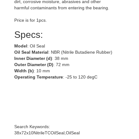
dirt, corrosive moisture, abrasives and other
harmful contaminants from entering the bearing.
Price is for 1pcs.
Specs:
Model
: Oil Seal
Oil Seal Material
: NBR (Nitrile Butadiene Rubber)
Inner Diameter (d)
: 38 mm
Outer Diameter (D)
: 72 mm
Width (b)
: 10 mm
Operating Temperature
: -25 to 120 degC
Search Keywords:
38x72x10NitrileTCOilSeal,OilSeal