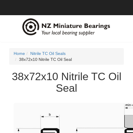
Home
Nitrile TC Oil Seals
38x72x10 Nitrile TC Oil Seal
38x72x10 Nitrile TC Oil
Seal