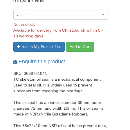
0
In Stock Now
-
+
Not in stock
Available for delivery from Christchurch within 5 -
10 working days
Add to Cart
Add to My Product List
Enquire this product
SKU: 3638721041
TC skeleton oil seal is a mechanical component
used to seal oil. It is widely used to prevent
lubricants from escaping the bearings.
This oil seal has an inner diameter 38mm, outer
diameter 72mm, and width 10mm. This oil seal is
made of NBR (Nitrile Butadiene Rubber).
This 38x72x10mm NBR oil seal helps prevent dust,