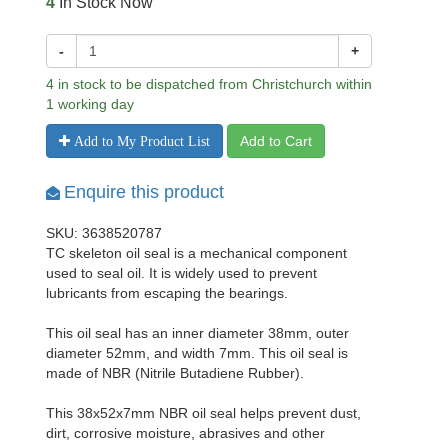
4
In Stock Now
-
+
4 in stock to be dispatched from Christchurch within
1 working day
Add to Cart
Add to My Product List
Enquire this product
SKU: 3638520787
TC skeleton oil seal is a mechanical component
used to seal oil. It is widely used to prevent
lubricants from escaping the bearings.
This oil seal has an inner diameter 38mm, outer
diameter 52mm, and width 7mm. This oil seal is
made of NBR (Nitrile Butadiene Rubber).
This 38x52x7mm NBR oil seal helps prevent dust,
dirt, corrosive moisture, abrasives and other