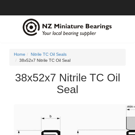
Home
Nitrile TC Oil Seals
38x52x7 Nitrile TC Oil Seal
38x52x7 Nitrile TC Oil
Seal