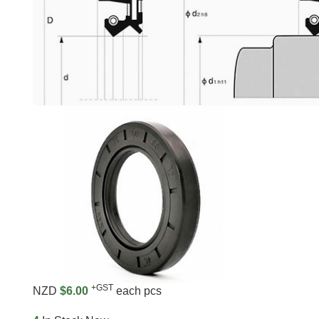
+GST
NZD
$6.00
each pcs