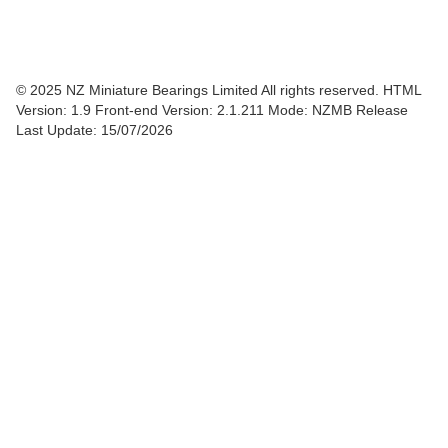
© 2025 NZ Miniature Bearings Limited All rights reserved. HTML
Version: 1.9
Front-end Version: 2.1.211 Mode: NZMB Release
Last Update: 15/07/2026