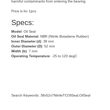
harmful contaminants from entering the bearing.
Price is for 1pcs.
Specs:
Model
: Oil Seal
Oil Seal Material
: NBR (Nitrile Butadiene Rubber)
Inner Diameter (d)
: 38 mm
Outer Diameter (D)
: 52 mm
Width (b)
: 7 mm
Operating Temperature
: -25 to 120 degC
Search Keywords: 38x52x7NitrileTCOilSeal,OilSeal