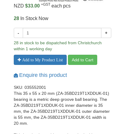
+GST
NZD
$33.00
each pcs
28
In Stock Now
-
+
28 in stock to be dispatched from Christchurch
within 1 working day
Add to Cart
Add to My Product List
Enquire this product
SKU: 035552001
This 35 x 55 x 20 mm (ZA-35BD219T1XDDUK-01)
bearing is a metric deep groove ball bearing. The
ZA-35BD219T1XDDUK-01 inner diameter is 35
mm, the ZA-35BD219T1XDDUK-01 outer diameter
is 55 mm, the ZA-35BD219T1XDDUK-01 width is
20 mm.