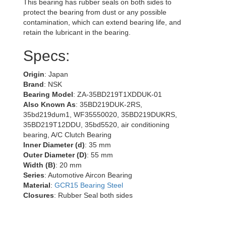
This bearing has rubber seals on both sides to
protect the bearing from dust or any possible
contamination, which can extend bearing life, and
retain the lubricant in the bearing.
Specs:
Origin
: Japan
Brand
: NSK
Bearing Model
: ZA-35BD219T1XDDUK-01
Also Known As
: 35BD219DUK-2RS,
35bd219dum1, WF35550020, 35BD219DUKRS,
35BD219T12DDU, 35bd5520, air conditioning
bearing, A/C Clutch Bearing
Inner Diameter (d)
: 35 mm
Outer Diameter (D)
: 55 mm
Width (B)
: 20 mm
Series
: Automotive Aircon Bearing
Material
:
GCR15 Bearing Steel
Closures
: Rubber Seal both sides