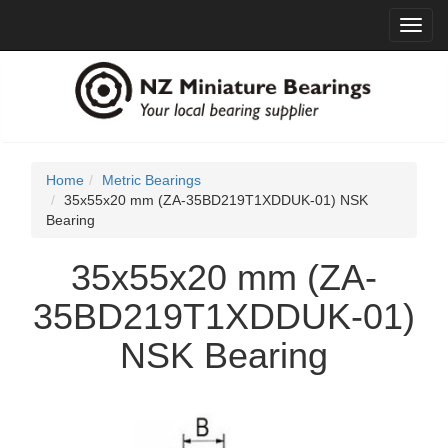
Toggl
navig
Home
Metric Bearings
35x55x20 mm (ZA-35BD219T1XDDUK-01) NSK
Bearing
35x55x20 mm (ZA-
35BD219T1XDDUK-01)
NSK Bearing