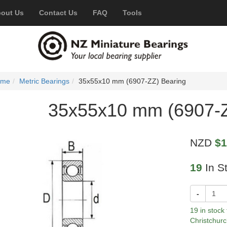
out Us
Contact Us
FAQ
Tools
ome
Metric Bearings
35x55x10 mm (6907-ZZ) Bearing
35x55x10 mm (6907-Z
NZD
$1
19
In S
-
19 in stock
Christchurc