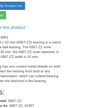
My Product List
rt
e this product
10001
5 x 10 mm (6907-ZZ) bearing is a metric
e ball bearing. The 6907-ZZ inner
 35 mm, the 6907-ZZ outer diameter is
 6907-ZZ width is 10 mm.
g has non-contact metal shields on both
otect the bearing from dust or any
ntamination, which can extend bearing
tain the lubricant in the bearing.
s:
odel
: 6907-ZZ
n As
: 6907-ZZ, 61907