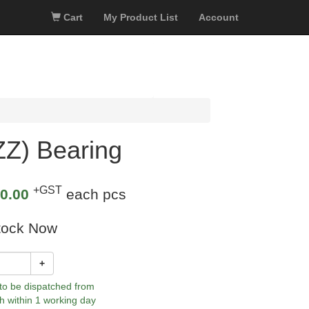
Cart
My Product List
Account
Z) Bearing
+GST
0.00
each pcs
tock Now
+
 to be dispatched from
h within 1 working day