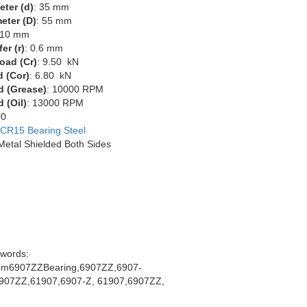
eter (d)
: 35 mm
eter (D)
: 55 mm
 10 mm
er (r)
: 0.6 mm
oad (Cr)
: 9.50 kN
d (Cor)
: 6.80 kN
d (Grease)
: 10000 RPM
 (Oil)
: 13000 RPM
00
CR15 Bearing Steel
 Metal Shielded Both Sides
words:
m6907ZZBearing,6907ZZ,6907-
907ZZ,61907,6907-Z, 61907,6907ZZ,