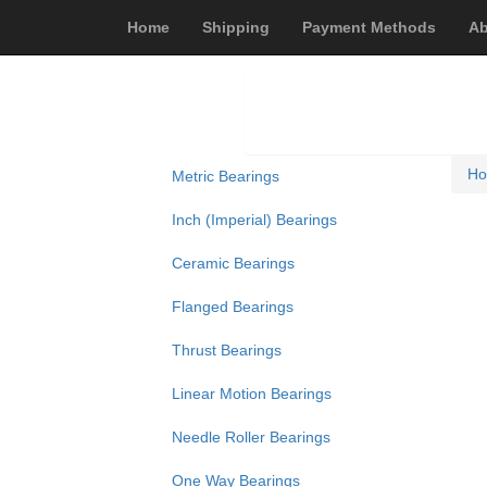
Home
Shipping
Payment Methods
Ab
H
Metric Bearings
Inch (Imperial) Bearings
Ceramic Bearings
Flanged Bearings
Thrust Bearings
Linear Motion Bearings
Needle Roller Bearings
One Way Bearings