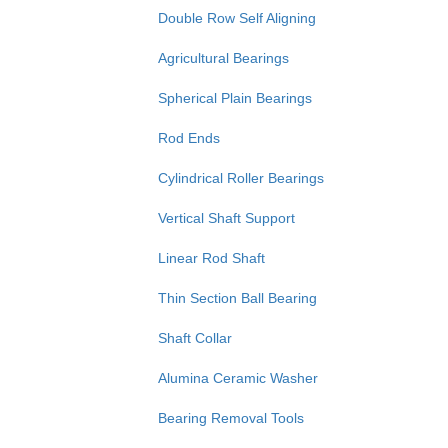
Double Row Self Aligning
Agricultural Bearings
Spherical Plain Bearings
Rod Ends
Cylindrical Roller Bearings
Vertical Shaft Support
Linear Rod Shaft
Thin Section Ball Bearing
Shaft Collar
Alumina Ceramic Washer
Bearing Removal Tools