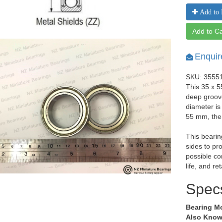
Add to 
Add to Ca
Enquir
SKU: 3555
This 35 x 5
deep groov
diameter is
55 mm, the
This bearin
sides to pr
possible co
life, and re
Spec
Bearing M
Also Know