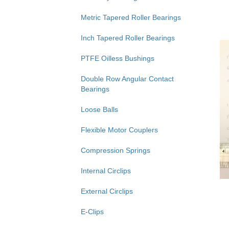
Metric Tapered Roller Bearings
Inch Tapered Roller Bearings
PTFE Oilless Bushings
Double Row Angular Contact
Bearings
Loose Balls
Flexible Motor Couplers
Compression Springs
Internal Circlips
External Circlips
E-Clips