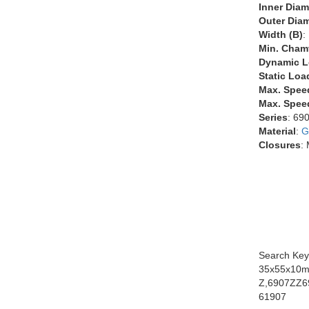
Inner Diam
Outer Diam
Width (B)
:
Min. Chamf
Dynamic L
Static Loa
Max. Spee
Max. Speed
Series
: 69
Material
:
G
Closures
:
Search Key
35x55x10m
Z,6907ZZ6
61907