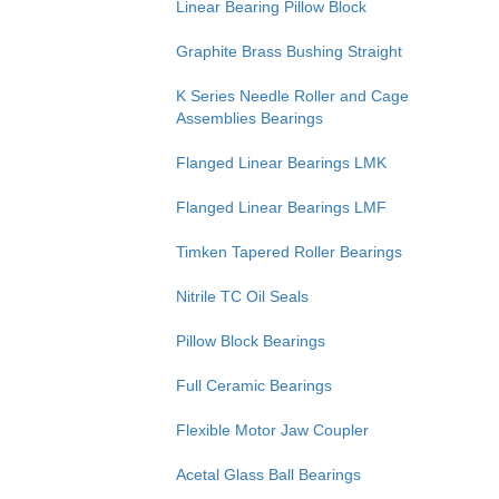
Linear Bearing Pillow Block
Graphite Brass Bushing Straight
K Series Needle Roller and Cage
Assemblies Bearings
Flanged Linear Bearings LMK
Flanged Linear Bearings LMF
Timken Tapered Roller Bearings
Nitrile TC Oil Seals
Pillow Block Bearings
Full Ceramic Bearings
Flexible Motor Jaw Coupler
Acetal Glass Ball Bearings