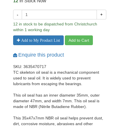
12
In Stock Now
-
+
12 in stock to be dispatched from Christchurch
within 1 working day
Add to Cart
Add to My Product List
Enquire this product
SKU: 3635470717
TC skeleton oil seal is a mechanical component
used to seal oil. It is widely used to prevent
lubricants from escaping the bearings.
This oil seal has an inner diameter 35mm, outer
diameter 47mm, and width 7mm. This oil seal is
made of NBR (Nitrile Butadiene Rubber).
This 35x47x7mm NBR oil seal helps prevent dust,
dirt, corrosive moisture, abrasives and other