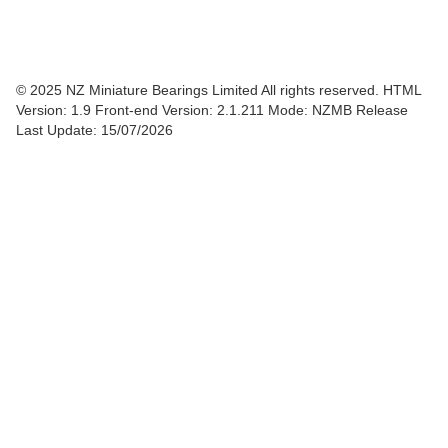
© 2025 NZ Miniature Bearings Limited All rights reserved. HTML
Version: 1.9
Front-end Version: 2.1.211 Mode: NZMB Release
Last Update: 15/07/2026