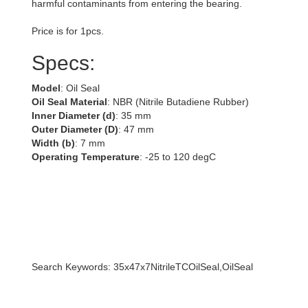
harmful contaminants from entering the bearing.
Price is for 1pcs.
Specs:
Model
: Oil Seal
Oil Seal Material
: NBR (Nitrile Butadiene Rubber)
Inner Diameter (d)
: 35 mm
Outer Diameter (D)
: 47 mm
Width (b)
: 7 mm
Operating Temperature
: -25 to 120 degC
Search Keywords: 35x47x7NitrileTCOilSeal,OilSeal