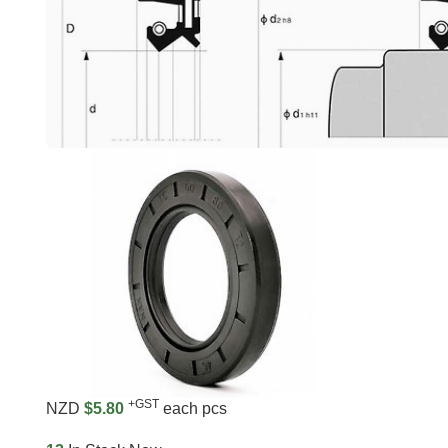
+GST
NZD
$5.80
each pcs