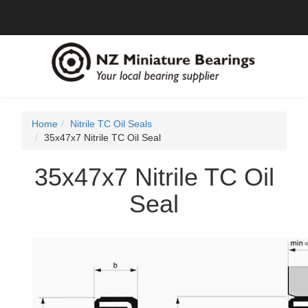
Home
Nitrile TC Oil Seals
35x47x7 Nitrile TC Oil Seal
35x47x7 Nitrile TC Oil
Seal