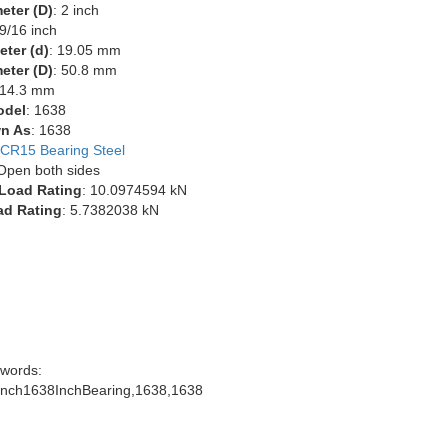
eter (D)
: 2 inch
 9/16 inch
eter (d)
: 19.05 mm
eter (D)
: 50.8 mm
 14.3 mm
odel
: 1638
n As
: 1638
CR15 Bearing Steel
 Open both sides
Load Rating
: 10.0974594 kN
ad Rating
: 5.7382038 kN
words:
inch1638InchBearing,1638,1638