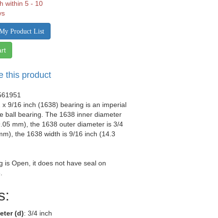
h within 5 - 10
ys
My Product List
rt
e this product
561951
2 x 9/16 inch (1638) bearing is an imperial
 ball bearing. The 1638 inner diameter
19.05 mm), the 1638 outer diameter is 3/4
mm), the 1638 width is 9/16 inch (14.3
g is Open, it does not have seal on
.
s:
eter (d)
: 3/4 inch