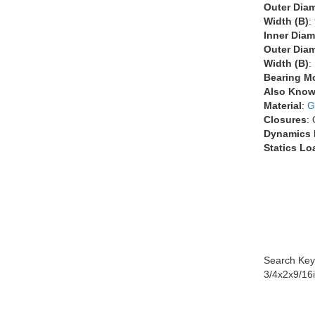
Outer Diam
Width (B)
:
Inner Diam
Outer Diam
Width (B)
:
Bearing M
Also Know
Material
:
G
Closures
:
Dynamics 
Statics Lo
Search Key
3/4x2x9/16