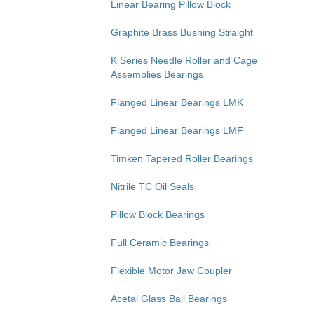
Linear Bearing Pillow Block
Graphite Brass Bushing Straight
K Series Needle Roller and Cage
Assemblies Bearings
Flanged Linear Bearings LMK
Flanged Linear Bearings LMF
Timken Tapered Roller Bearings
Nitrile TC Oil Seals
Pillow Block Bearings
Full Ceramic Bearings
Flexible Motor Jaw Coupler
Acetal Glass Ball Bearings