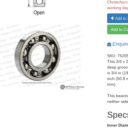
Christchurc
working da
Add to 
Add to Ca
Enquir
SKU: 7520
This 3/4 x 
deep groove
is 3/4 in (
inch (50.8 
mm).
This bearin
neither side
Spec
Inner Diam