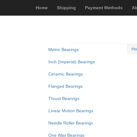
Home
Shipping
Payment Methods
Ab
H
Metric Bearings
Inch (Imperial) Bearings
Ceramic Bearings
Flanged Bearings
Thrust Bearings
Linear Motion Bearings
Needle Roller Bearings
One Way Bearings