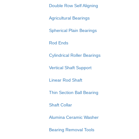
Double Row Self Aligning
Agricultural Bearings
Spherical Plain Bearings
Rod Ends
Cylindrical Roller Bearings
Vertical Shaft Support
Linear Rod Shaft
Thin Section Ball Bearing
Shaft Collar
Alumina Ceramic Washer
Bearing Removal Tools