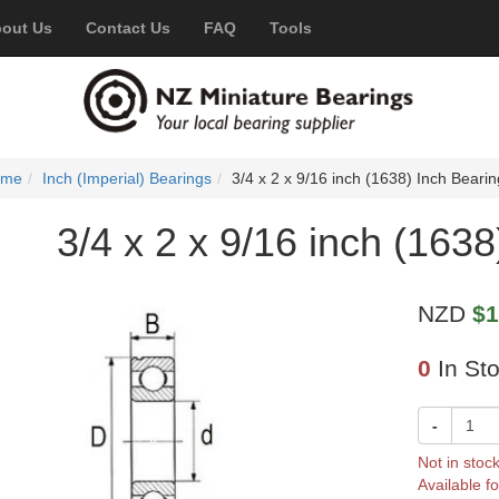
out Us
Contact Us
FAQ
Tools
ome
Inch (Imperial) Bearings
3/4 x 2 x 9/16 inch (1638) Inch Bearin
3/4 x 2 x 9/16 inch (1638
NZD
$1
0
In St
-
Not in stoc
Available fo