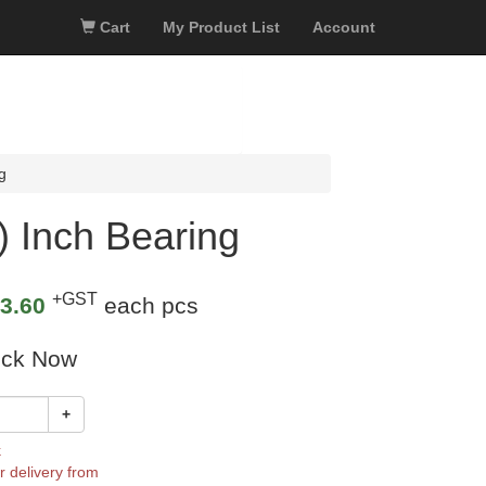
Cart
My Product List
Account
g
) Inch Bearing
+GST
3.60
each pcs
ock Now
+
k
r delivery from