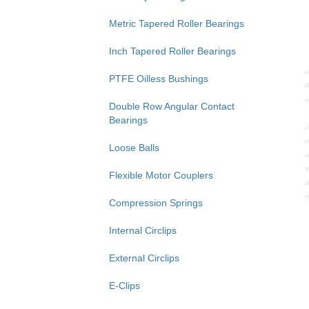
Metric Tapered Roller Bearings
Inch Tapered Roller Bearings
PTFE Oilless Bushings
Double Row Angular Contact
Bearings
Loose Balls
Flexible Motor Couplers
Compression Springs
Internal Circlips
External Circlips
E-Clips