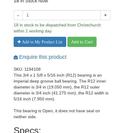
18
In Stock Now
-
+
18 in stock to be dispatched from Christchurch
within 1 working day
Add to Cart
Add to My Product List
Enquire this product
SKU: 1194108
This 3/4 x 1 5/8 x 5/16 inch (R12) bearing is an
imperial deep groove ball bearing. The R12 inner
diameter is 3/4 in (19.050 mm), the R12 outer
diameter is 3/4 inch (41.275 mm), the R12 width is
5/16 inch (7.950 mm).
This bearing is Open, it does not have seal on
neither side.
Specs: