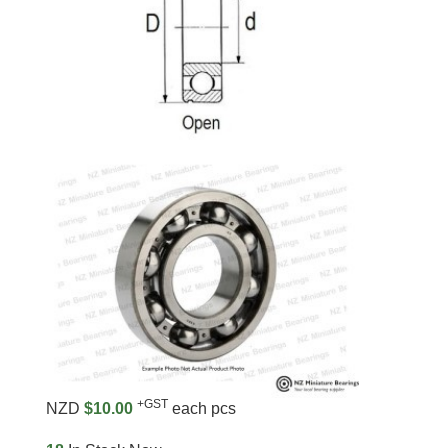
+GST
NZD
$10.00
each pcs