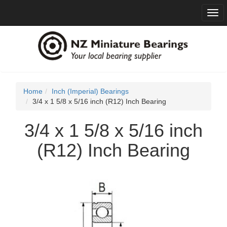
Togg
navi
Home
Inch (Imperial) Bearings
3/4 x 1 5/8 x 5/16 inch (R12) Inch Bearing
3/4 x 1 5/8 x 5/16 inch
(R12) Inch Bearing