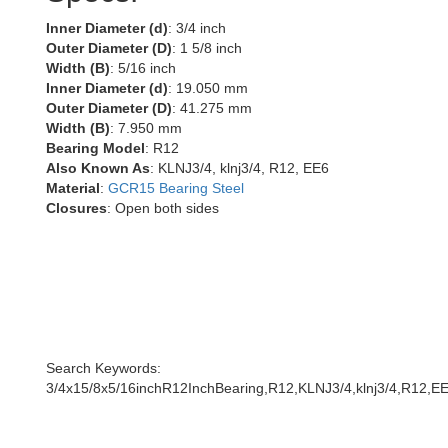
Inner Diameter (d)
: 3/4 inch
Outer Diameter (D)
: 1 5/8 inch
Width (B)
: 5/16 inch
Inner Diameter (d)
: 19.050 mm
Outer Diameter (D)
: 41.275 mm
Width (B)
: 7.950 mm
Bearing Model
: R12
Also Known As
: KLNJ3/4, klnj3/4, R12, EE6
Material
:
GCR15 Bearing Steel
Closures
: Open both sides
Search Keywords:
3/4x15/8x5/16inchR12InchBearing,R12,KLNJ3/4,klnj3/4,R12,E