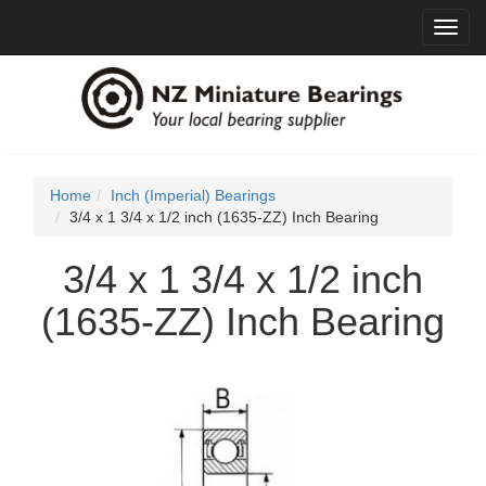
Toggl
navig
Home
Inch (Imperial) Bearings
3/4 x 1 3/4 x 1/2 inch (1635-ZZ) Inch Bearing
3/4 x 1 3/4 x 1/2 inch
(1635-ZZ) Inch Bearing