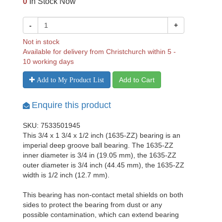
0
In Stock Now
-
+
Not in stock
Available for delivery from Christchurch within 5 -
10 working days
Add to Cart
Add to My Product List
Enquire this product
SKU: 7533501945
This 3/4 x 1 3/4 x 1/2 inch (1635-ZZ) bearing is an
imperial deep groove ball bearing. The 1635-ZZ
inner diameter is 3/4 in (19.05 mm), the 1635-ZZ
outer diameter is 3/4 inch (44.45 mm), the 1635-ZZ
width is 1/2 inch (12.7 mm).
This bearing has non-contact metal shields on both
sides to protect the bearing from dust or any
possible contamination, which can extend bearing