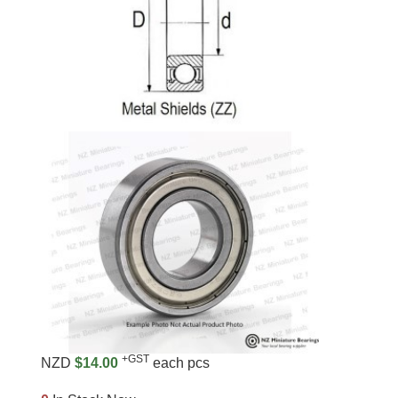
+GST
NZD
$14.00
each pcs