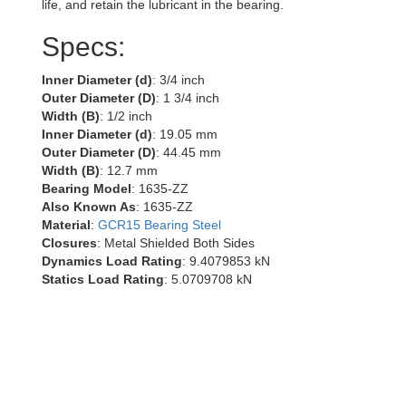
life, and retain the lubricant in the bearing.
Specs:
Inner Diameter (d)
: 3/4 inch
Outer Diameter (D)
: 1 3/4 inch
Width (B)
: 1/2 inch
Inner Diameter (d)
: 19.05 mm
Outer Diameter (D)
: 44.45 mm
Width (B)
: 12.7 mm
Bearing Model
: 1635-ZZ
Also Known As
: 1635-ZZ
Material
:
GCR15 Bearing Steel
Closures
: Metal Shielded Both Sides
Dynamics Load Rating
: 9.4079853 kN
Statics Load Rating
: 5.0709708 kN