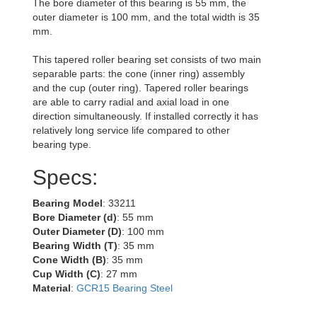
The bore diameter of this bearing is 55 mm, the
outer diameter is 100 mm, and the total width is 35
mm.
This tapered roller bearing set consists of two main
separable parts: the cone (inner ring) assembly
and the cup (outer ring). Tapered roller bearings
are able to carry radial and axial load in one
direction simultaneously. If installed correctly it has
relatively long service life compared to other
bearing type.
Specs:
Bearing Model
: 33211
Bore Diameter (d)
: 55 mm
Outer Diameter (D)
: 100 mm
Bearing Width (T)
: 35 mm
Cone Width (B)
: 35 mm
Cup Width (C)
: 27 mm
Material
:
GCR15 Bearing Steel