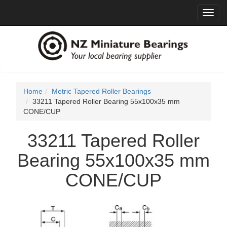
Toggl
navig
Home
Metric Tapered Roller Bearings
33211 Tapered Roller Bearing 55x100x35 mm
CONE/CUP
33211 Tapered Roller
Bearing 55x100x35 mm
CONE/CUP