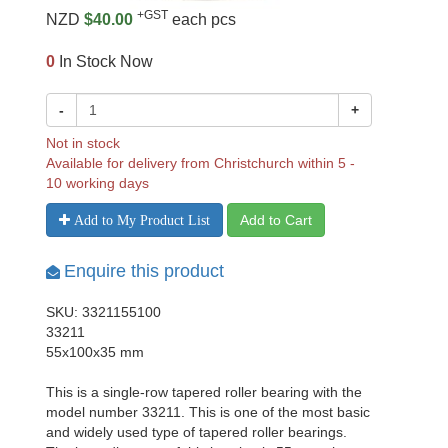
+GST
NZD
$40.00
each pcs
0
In Stock Now
-
+
Not in stock
Available for delivery from Christchurch within 5 -
10 working days
Add to Cart
Add to My Product List
Enquire this product
SKU: 3321155100
33211
55x100x35 mm
This is a single-row tapered roller bearing with the
model number 33211. This is one of the most basic
and widely used type of tapered roller bearings.