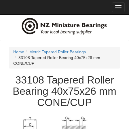
Toggl
navig
Home
Metric Tapered Roller Bearings
33108 Tapered Roller Bearing 40x75x26 mm
CONE/CUP
33108 Tapered Roller
Bearing 40x75x26 mm
CONE/CUP