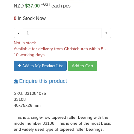
+GST
NZD
$37.00
each pcs
0
In Stock Now
-
+
Not in stock
Available for delivery from Christchurch within 5 -
10 working days
Add to Cart
Add to My Product List
Enquire this product
SKU: 331084075
33108
40x75x26 mm
This is a single-row tapered roller bearing with the
model number 33108. This is one of the most basic
and widely used type of tapered roller bearings.