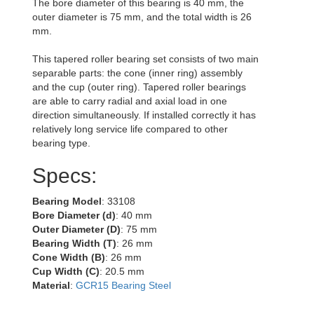
The bore diameter of this bearing is 40 mm, the
outer diameter is 75 mm, and the total width is 26
mm.
This tapered roller bearing set consists of two main
separable parts: the cone (inner ring) assembly
and the cup (outer ring). Tapered roller bearings
are able to carry radial and axial load in one
direction simultaneously. If installed correctly it has
relatively long service life compared to other
bearing type.
Specs:
Bearing Model
: 33108
Bore Diameter (d)
: 40 mm
Outer Diameter (D)
: 75 mm
Bearing Width (T)
: 26 mm
Cone Width (B)
: 26 mm
Cup Width (C)
: 20.5 mm
Material
:
GCR15 Bearing Steel