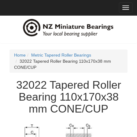
Toggl
navig
Home
Metric Tapered Roller Bearings
32022 Tapered Roller Bearing 110x170x38 mm
CONE/CUP
32022 Tapered Roller
Bearing 110x170x38
mm CONE/CUP