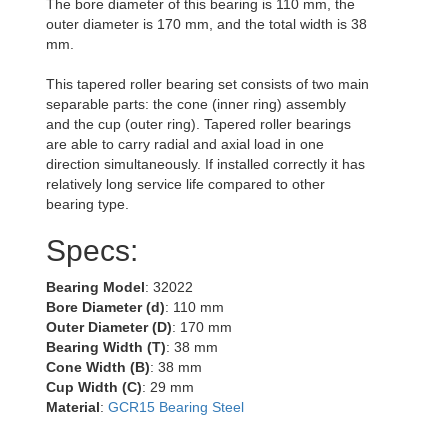
The bore diameter of this bearing is 110 mm, the
outer diameter is 170 mm, and the total width is 38
mm.
This tapered roller bearing set consists of two main
separable parts: the cone (inner ring) assembly
and the cup (outer ring). Tapered roller bearings
are able to carry radial and axial load in one
direction simultaneously. If installed correctly it has
relatively long service life compared to other
bearing type.
Specs:
Bearing Model
: 32022
Bore Diameter (d)
: 110 mm
Outer Diameter (D)
: 170 mm
Bearing Width (T)
: 38 mm
Cone Width (B)
: 38 mm
Cup Width (C)
: 29 mm
Material
:
GCR15 Bearing Steel