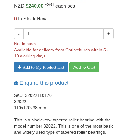
+GST
NZD
$240.00
each pcs
0
In Stock Now
-
+
Not in stock
Available for delivery from Christchurch within 5 -
10 working days
Add to Cart
Add to My Product List
Enquire this product
SKU: 32022110170
32022
110x170x38 mm
This is a single-row tapered roller bearing with the
model number 32022. This is one of the most basic
and widely used type of tapered roller bearings.