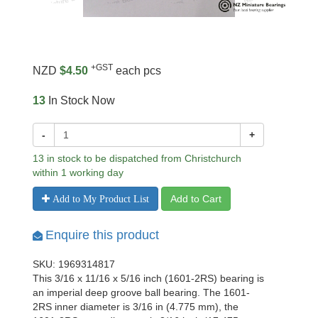
+GST
NZD
$4.50
each pcs
13
In Stock Now
-
+
13 in stock to be dispatched from Christchurch
within 1 working day
Add to Cart
Add to My Product List
Enquire this product
SKU: 1969314817
This 3/16 x 11/16 x 5/16 inch (1601-2RS) bearing is
an imperial deep groove ball bearing. The 1601-
2RS inner diameter is 3/16 in (4.775 mm), the