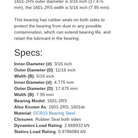
1601-2RS outer diameter is 3/16 inch (17.475
mm), the 1601-2RS width is 5/16 inch (7.95 mm).
This bearing has rubber seals on both sides to
protect the bearing from dust or any possible
contamination, which can extend bearing life, and
retain the lubricant in the bearing.
Specs:
Inner Diameter (d)
: 3/16 inch
Outer Diameter (D)
: 11/16 inch
Width (B)
: 5/16 inch
Inner Diameter (d)
: 4.775 mm
Outer Diameter (D)
: 17.475 mm
Width (B)
: 7.95 mm
Bearing Model
: 1601-2RS
Also Known As
: 1601-2RS, 1601dc
Material
:
GCR15 Bearing Steel
Closures
: Rubber Seal both sides
Dynamics Load Rating
: 2.668932 kN
Statics Load Rating
: 0.9786084 kN