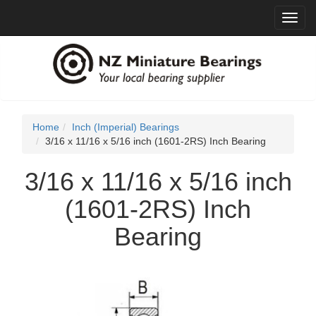
Toggl
navig
Home
Inch (Imperial) Bearings
3/16 x 11/16 x 5/16 inch (1601-2RS) Inch Bearing
3/16 x 11/16 x 5/16 inch
(1601-2RS) Inch
Bearing