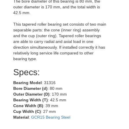
The bore diameter of this bearing is 80 mm, the
outer diameter is 170 mm, and the total width is
42.5 mm.
This tapered roller bearing set consists of two main
separable parts: the cone (inner ring) assembly
and the cup (outer ring). Tapered roller bearings
are able to carry radial and axial load in one
direction simultaneously. If installed correctly it has
relatively long service life compared to other
bearing type.
Specs:
Bearing Model
: 31316
Bore Diameter (d)
: 80 mm
Outer Diameter (D)
: 170 mm
Bearing Width (T)
: 42.5 mm
Cone Width (B)
: 39 mm
Cup Width (C)
: 27 mm
Material
:
GCR15 Bearing Steel