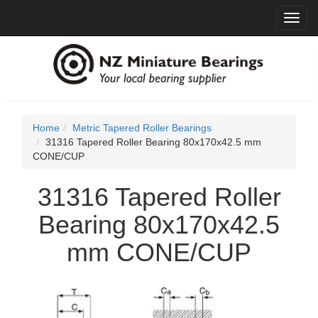
Toggl
navig
Home
Metric Tapered Roller Bearings
31316 Tapered Roller Bearing 80x170x42.5 mm
CONE/CUP
31316 Tapered Roller
Bearing 80x170x42.5
mm CONE/CUP