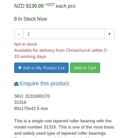
+GST
NZD
$130.00
each pcs
0
In Stock Now
-
+
Not in stock
Available for delivery from Christchurch within 5 -
10 working days
Add to Cart
Add to My Product List
Enquire this product
SKU: 3131680170
31316
80x170x42.5 mm
This is a single-row tapered roller bearing with the
model number 31316. This is one of the most basic
and widely used type of tapered roller bearings.