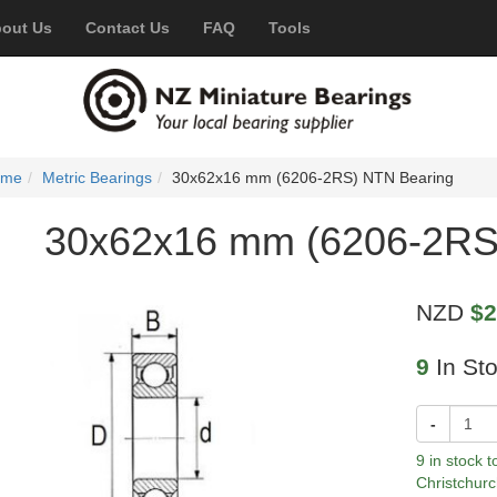
out Us
Contact Us
FAQ
Tools
ome
Metric Bearings
30x62x16 mm (6206-2RS) NTN Bearing
30x62x16 mm (6206-2RS
NZD
$2
9
In St
-
9 in stock 
Christchurc