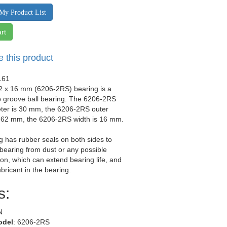
My Product List
rt
e this product
161
62 x 16 mm (6206-2RS) bearing is a
p groove ball bearing. The 6206-2RS
eter is 30 mm, the 6206-2RS outer
s 62 mm, the 6206-2RS width is 16 mm.
g has rubber seals on both sides to
 bearing from dust or any possible
on, which can extend bearing life, and
ubricant in the bearing.
s:
N
odel
: 6206-2RS