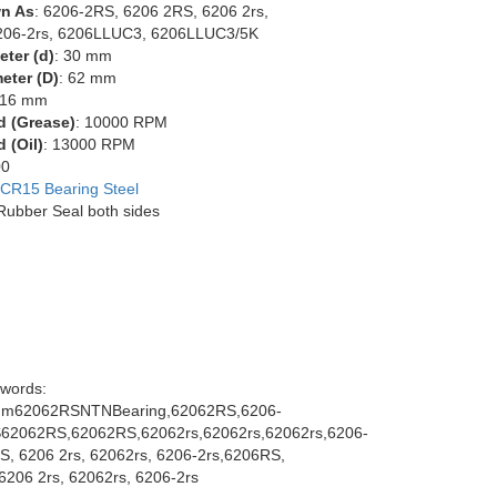
n As
: 6206-2RS, 6206 2RS, 6206 2rs,
206-2rs, 6206LLUC3, 6206LLUC3/5K
eter (d)
: 30 mm
eter (D)
: 62 mm
 16 mm
d (Grease)
: 10000 RPM
 (Oil)
: 13000 RPM
00
CR15 Bearing Steel
 Rubber Seal both sides
words:
m62062RSNTNBearing,62062RS,6206-
62062RS,62062RS,62062rs,62062rs,62062rs,6206-
S, 6206 2rs, 62062rs, 6206-2rs,6206RS,
6206 2rs, 62062rs, 6206-2rs