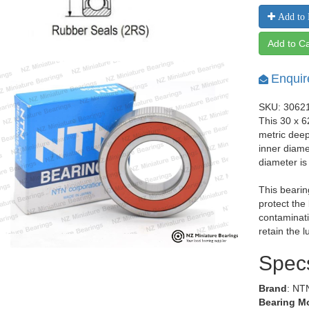
Add to 
Add to Ca
Enquir
SKU: 3062
This 30 x 
metric dee
inner diam
diameter i
This bearin
protect the
contaminati
retain the l
Spec
Brand
: NT
Bearing M