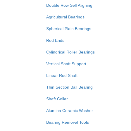
Double Row Self Aligning
Agricultural Bearings
Spherical Plain Bearings
Rod Ends
Cylindrical Roller Bearings
Vertical Shaft Support
Linear Rod Shaft
Thin Section Ball Bearing
Shaft Collar
Alumina Ceramic Washer
Bearing Removal Tools