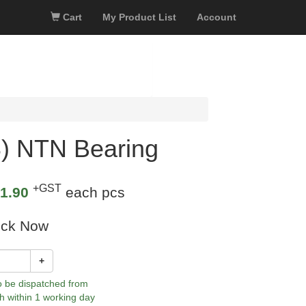
Cart
My Product List
Account
) NTN Bearing
+GST
1.90
each pcs
ock Now
+
to be dispatched from
h within 1 working day