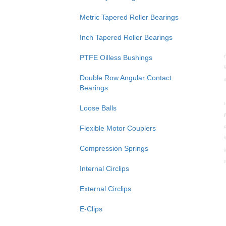
Metric Tapered Roller Bearings
Inch Tapered Roller Bearings
PTFE Oilless Bushings
Double Row Angular Contact
Bearings
Loose Balls
Flexible Motor Couplers
Compression Springs
Internal Circlips
External Circlips
E-Clips