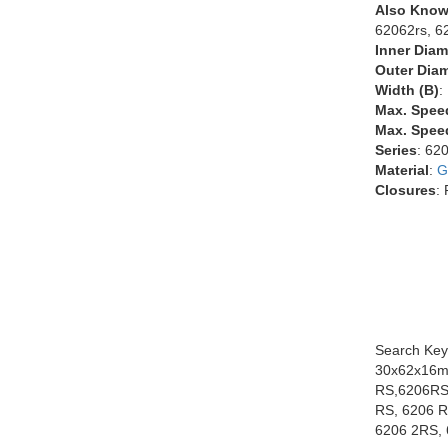
Also Know
62062rs, 6
Inner Diam
Outer Diam
Width (B)
:
Max. Spee
Max. Speed
Series
: 62
Material
:
G
Closures
:
Search Key
30x62x16m
RS,6206RS
RS, 6206 R
6206 2RS, 