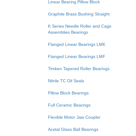
Linear Bearing Pillow Block
Graphite Brass Bushing Straight
K Series Needle Roller and Cage
Assemblies Bearings
Flanged Linear Bearings LMK
Flanged Linear Bearings LMF
Timken Tapered Roller Bearings
Nitrile TC Oil Seals
Pillow Block Bearings
Full Ceramic Bearings
Flexible Motor Jaw Coupler
Acetal Glass Ball Bearings