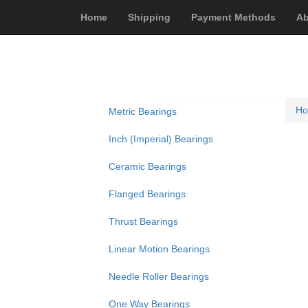
Home
Shipping
Payment Methods
Ab
H
Metric Bearings
Inch (Imperial) Bearings
Ceramic Bearings
Flanged Bearings
Thrust Bearings
Linear Motion Bearings
Needle Roller Bearings
One Way Bearings