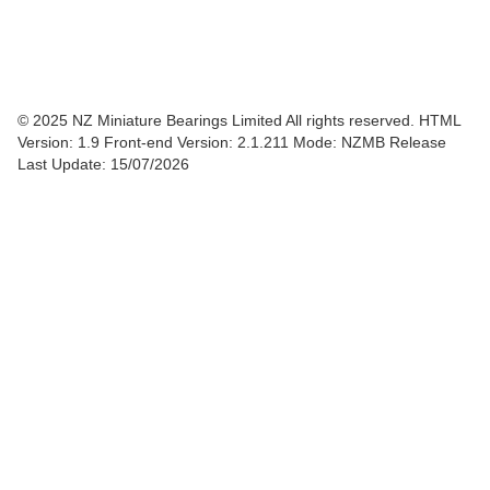
© 2025 NZ Miniature Bearings Limited All rights reserved. HTML
Version: 1.9
Front-end Version: 2.1.211 Mode: NZMB Release
Last Update: 15/07/2026