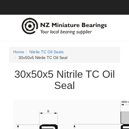
Home
Nitrile TC Oil Seals
30x50x5 Nitrile TC Oil Seal
30x50x5 Nitrile TC Oil
Seal