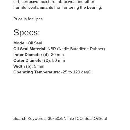
dirt, corrosive moisture, abrasives and other
harmful contaminants from entering the bearing.
Price is for 1pcs.
Specs:
Model
: Oil Seal
Oil Seal Material
: NBR (Nitrile Butadiene Rubber)
Inner Diameter (d)
: 30 mm
Outer Diameter (D)
: 50 mm
Width (b)
: 5 mm
Operating Temperature
: -25 to 120 degC
Search Keywords: 30x50x5NitrileTCOilSeal,OilSeal