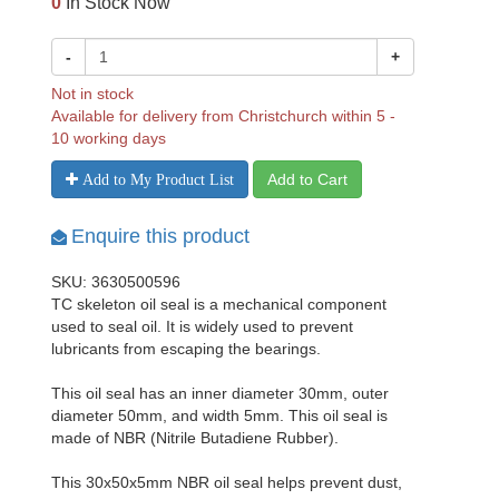
0
In Stock Now
-
+
Not in stock
Available for delivery from Christchurch within 5 -
10 working days
Add to Cart
Add to My Product List
Enquire this product
SKU: 3630500596
TC skeleton oil seal is a mechanical component
used to seal oil. It is widely used to prevent
lubricants from escaping the bearings.
This oil seal has an inner diameter 30mm, outer
diameter 50mm, and width 5mm. This oil seal is
made of NBR (Nitrile Butadiene Rubber).
This 30x50x5mm NBR oil seal helps prevent dust,