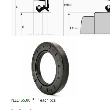
+GST
NZD
$5.80
each pcs