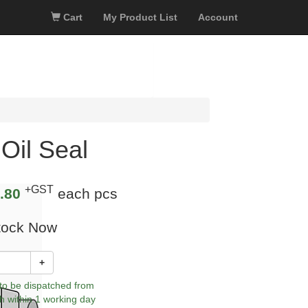
Cart
My Product List
Account
Oil Seal
+GST
.80
each pcs
tock Now
+
 to be dispatched from
h within 1 working day