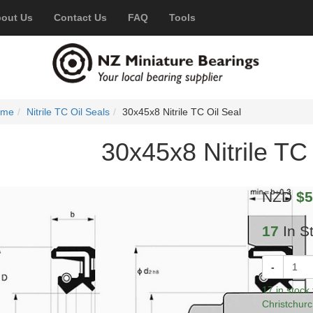
out Us
Contact Us
FAQ
Tools
ome
Nitrile TC Oil Seals
30x45x8 Nitrile TC Oil Seal
30x45x8 Nitrile TC 
NZD
$5
17
In S
-
17 in stock
Christchurc