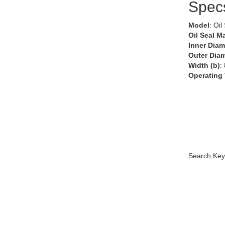
Spec
Model
: Oil
Oil Seal Ma
Inner Diam
Outer Diam
Width (b)
:
Operating
Search Key