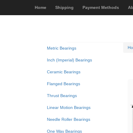
Home
Shipping
Payment Methods
Ab
H
Metric Bearings
Inch (Imperial) Bearings
Ceramic Bearings
Flanged Bearings
Thrust Bearings
Linear Motion Bearings
Needle Roller Bearings
One Way Bearings