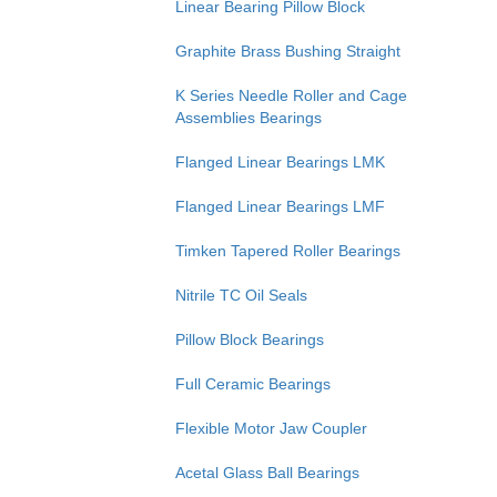
Linear Bearing Pillow Block
Graphite Brass Bushing Straight
K Series Needle Roller and Cage
Assemblies Bearings
Flanged Linear Bearings LMK
Flanged Linear Bearings LMF
Timken Tapered Roller Bearings
Nitrile TC Oil Seals
Pillow Block Bearings
Full Ceramic Bearings
Flexible Motor Jaw Coupler
Acetal Glass Ball Bearings