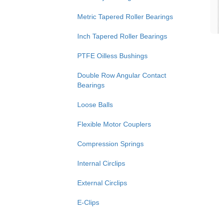
Metric Tapered Roller Bearings
Inch Tapered Roller Bearings
PTFE Oilless Bushings
Double Row Angular Contact
Bearings
Loose Balls
Flexible Motor Couplers
Compression Springs
Internal Circlips
External Circlips
E-Clips