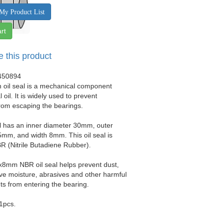
My Product List
rt
e this product
450894
 oil seal is a mechanical component
 oil. It is widely used to prevent
from escaping the bearings.
al has an inner diameter 30mm, outer
mm, and width 8mm. This oil seal is
 (Nitrile Butadiene Rubber).
x8mm NBR oil seal helps prevent dust,
sive moisture, abrasives and other harmful
s from entering the bearing.
 1pcs.