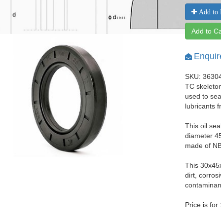
Add to 
Add to Ca
Enquir
SKU: 3630
TC skeleton
used to seal
lubricants 
This oil se
diameter 45
made of NBR
This 30x45
dirt, corro
contaminant
Price is for