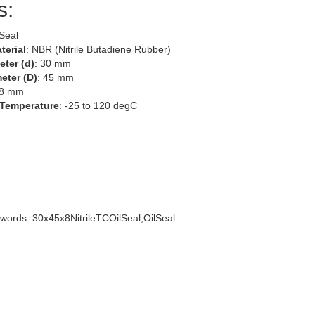
s:
 Seal
terial
: NBR (Nitrile Butadiene Rubber)
eter (d)
: 30 mm
eter (D)
: 45 mm
 8 mm
 Temperature
: -25 to 120 degC
words: 30x45x8NitrileTCOilSeal,OilSeal