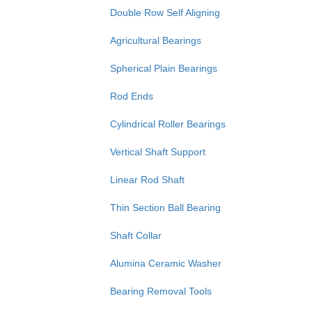
Double Row Self Aligning
Agricultural Bearings
Spherical Plain Bearings
Rod Ends
Cylindrical Roller Bearings
Vertical Shaft Support
Linear Rod Shaft
Thin Section Ball Bearing
Shaft Collar
Alumina Ceramic Washer
Bearing Removal Tools