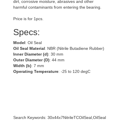
dirt, corrosive moisture, abrasives and other
harmful contaminants from entering the bearing.
Price is for 1pcs.
Specs:
Model
: Oil Seal
Oil Seal Material
: NBR (Nitrile Butadiene Rubber)
Inner Diameter (d)
: 30 mm
Outer Diameter (D)
: 44 mm
Width (b)
: 7 mm
Operating Temperature
: -25 to 120 degC
Search Keywords: 30x44x7NitrileTCOilSeal,OilSeal