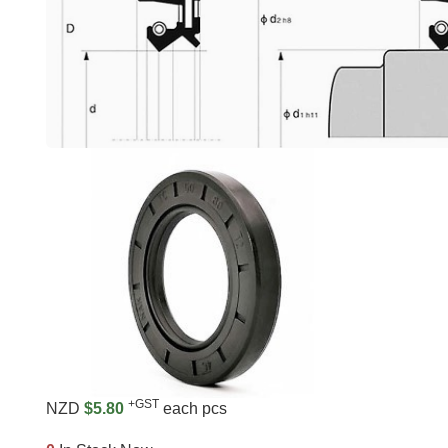
+GST
NZD
$5.80
each pcs