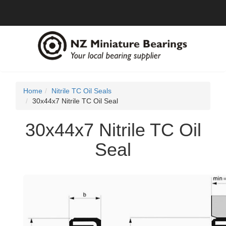
Home
Nitrile TC Oil Seals
30x44x7 Nitrile TC Oil Seal
30x44x7 Nitrile TC Oil
Seal