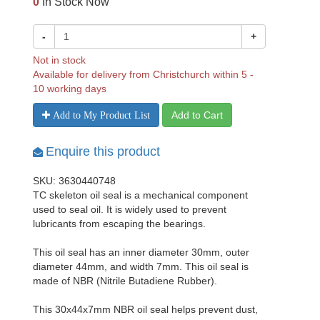
0
In Stock Now
-
+
Not in stock
Available for delivery from Christchurch within 5 -
10 working days
Add to Cart
Add to My Product List
Enquire this product
SKU: 3630440748
TC skeleton oil seal is a mechanical component
used to seal oil. It is widely used to prevent
lubricants from escaping the bearings.
This oil seal has an inner diameter 30mm, outer
diameter 44mm, and width 7mm. This oil seal is
made of NBR (Nitrile Butadiene Rubber).
This 30x44x7mm NBR oil seal helps prevent dust,