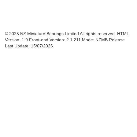
© 2025 NZ Miniature Bearings Limited All rights reserved. HTML
Version: 1.9
Front-end Version: 2.1.211 Mode: NZMB Release
Last Update: 15/07/2026