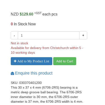
+GST
NZD
$129.60
each pcs
0
In Stock Now
-
+
Not in stock
Available for delivery from Christchurch within 5 -
10 working days
Add to Cart
Add to My Product List
Enquire this product
SKU: 030370401200
This 30 x 37 x 4 mm (6706-2RS) bearing is a
metric deep groove ball bearing. The 6706-2RS
inner diameter is 30 mm, the 6706-2RS outer
diameter is 37 mm, the 6706-2RS width is 4 mm.