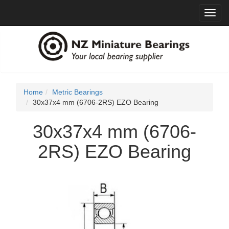
Toggl
navig
Home
Metric Bearings
30x37x4 mm (6706-2RS) EZO Bearing
30x37x4 mm (6706-
2RS) EZO Bearing