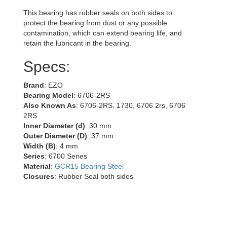
This bearing has rubber seals on both sides to
protect the bearing from dust or any possible
contamination, which can extend bearing life, and
retain the lubricant in the bearing.
Specs:
Brand
: EZO
Bearing Model
: 6706-2RS
Also Known As
: 6706-2RS, 1730, 6706 2rs, 6706
2RS
Inner Diameter (d)
: 30 mm
Outer Diameter (D)
: 37 mm
Width (B)
: 4 mm
Series
: 6700 Series
Material
:
GCR15 Bearing Steel
Closures
: Rubber Seal both sides