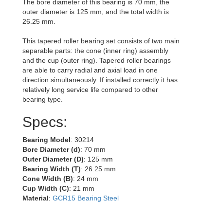
The bore diameter of this bearing is 70 mm, the
outer diameter is 125 mm, and the total width is
26.25 mm.
This tapered roller bearing set consists of two main
separable parts: the cone (inner ring) assembly
and the cup (outer ring). Tapered roller bearings
are able to carry radial and axial load in one
direction simultaneously. If installed correctly it has
relatively long service life compared to other
bearing type.
Specs:
Bearing Model
: 30214
Bore Diameter (d)
: 70 mm
Outer Diameter (D)
: 125 mm
Bearing Width (T)
: 26.25 mm
Cone Width (B)
: 24 mm
Cup Width (C)
: 21 mm
Material
:
GCR15 Bearing Steel