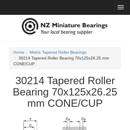
Togg
navig
Home
Metric Tapered Roller Bearings
30214 Tapered Roller Bearing 70x125x26.25 mm
CONE/CUP
30214 Tapered Roller
Bearing 70x125x26.25
mm CONE/CUP