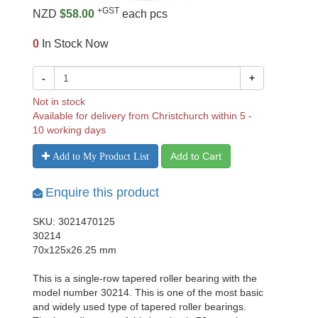
+GST
NZD
$58.00
each pcs
0
In Stock Now
-
+
Not in stock
Available for delivery from Christchurch within 5 -
10 working days
Add to Cart
Add to My Product List
Enquire this product
SKU: 3021470125
30214
70x125x26.25 mm
This is a single-row tapered roller bearing with the
model number 30214. This is one of the most basic
and widely used type of tapered roller bearings.