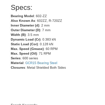
Specs:
Bearing Model
: 602-ZZ
Also Known As
: 602ZZ, R-720ZZ
Inner Diameter (d)
: 2 mm
Outer Diameter (D)
: 7 mm
Width (B)
: 3.5 mm
Dynamic Load (Cr)
: 0.383 kN
Static Load (Cor)
: 0.128 kN
Max. Speed (Grease)
: 60 RPM
Max. Speed (Oil)
: 71 RPM
Series
: 600 series
Material
:
GCR15 Bearing Steel
Closures
: Metal Shielded Both Sides