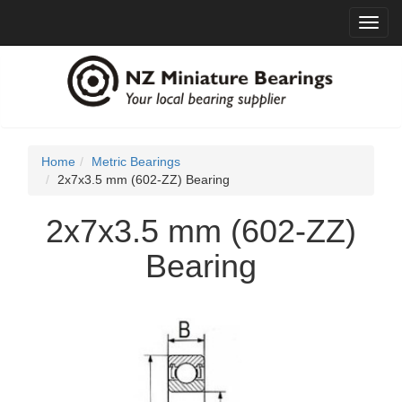
Toggl
navig
Home
Metric Bearings
2x7x3.5 mm (602-ZZ) Bearing
2x7x3.5 mm (602-ZZ)
Bearing