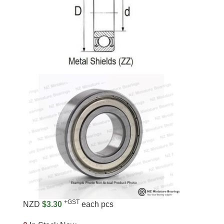
+GST
NZD
$3.30
each pcs