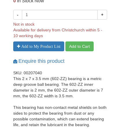
0
In Stock Now
-
+
Not in stock
Available for delivery from Christchurch within 5 -
10 working days
Add to Cart
Add to My Product List
Enquire this product
SKU: 00207040
This 2 x 7 x 3.5 mm (602-ZZ) bearing is a metric
deep groove ball bearing. The 602-ZZ inner
diameter is 2 mm, the 602-ZZ outer diameter is 7
mm, the 602-ZZ width is 3.5 mm.
This bearing has non-contact metal shields on both
sides to protect the bearing from dust or any
possible contamination, which can extend bearing
life, and retain the lubricant in the bearing.