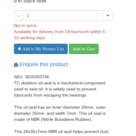
0
In Stock Now
-
+
Not in stock
Available for delivery from Christchurch within 5 -
10 working days
Add to Cart
Add to My Product List
Enquire this product
SKU: 3626350746
TC skeleton oil seal is a mechanical component
used to seal oil. It is widely used to prevent
lubricants from escaping the bearings.
This oil seal has an inner diameter 26mm, outer
diameter 35mm, and width 7mm. This oil seal is
made of NBR (Nitrile Butadiene Rubber).
This 26x35x7mm NBR oil seal helps prevent dust,