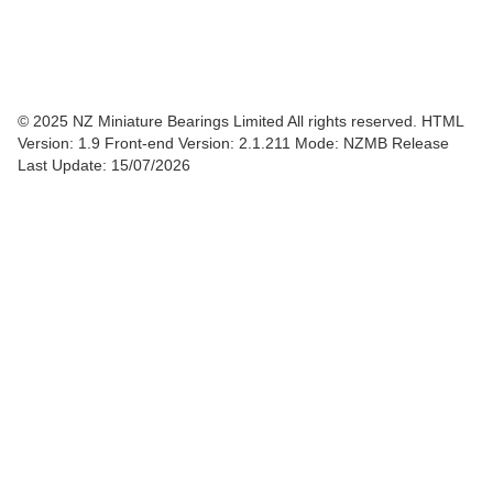
© 2025 NZ Miniature Bearings Limited All rights reserved. HTML
Version: 1.9
Front-end Version: 2.1.211 Mode: NZMB Release
Last Update: 15/07/2026