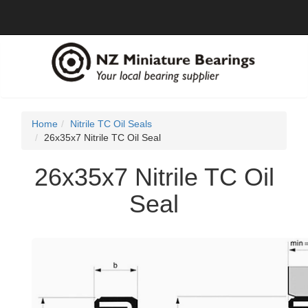
Home
Nitrile TC Oil Seals
26x35x7 Nitrile TC Oil Seal
26x35x7 Nitrile TC Oil
Seal