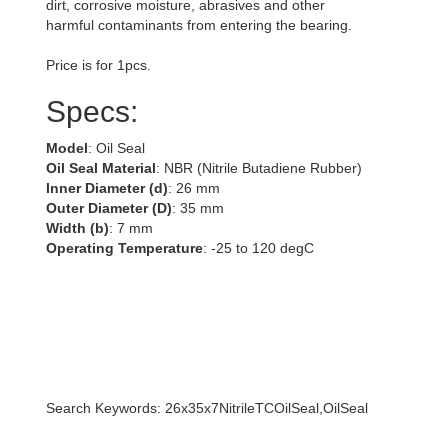
dirt, corrosive moisture, abrasives and other
harmful contaminants from entering the bearing.
Price is for 1pcs.
Specs:
Model
: Oil Seal
Oil Seal Material
: NBR (Nitrile Butadiene Rubber)
Inner Diameter (d)
: 26 mm
Outer Diameter (D)
: 35 mm
Width (b)
: 7 mm
Operating Temperature
: -25 to 120 degC
Search Keywords: 26x35x7NitrileTCOilSeal,OilSeal