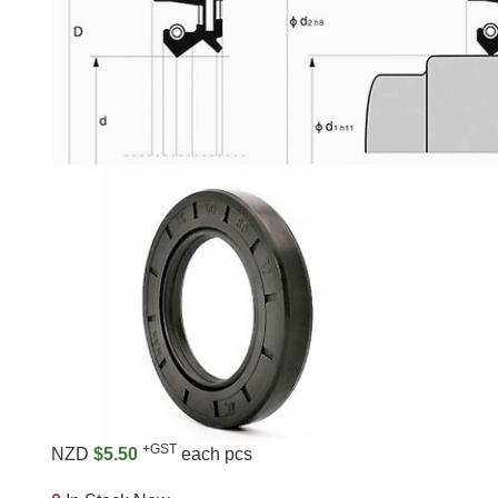
+GST
NZD
$5.50
each pcs