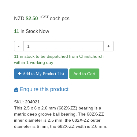
+GST
NZD
$2.50
each pcs
11
In Stock Now
-
+
11 in stock to be dispatched from Christchurch
within 1 working day
Add to Cart
Add to My Product List
Enquire this product
SKU: 204021
This 2.5 x 6 x 2.6 mm (682X-ZZ) bearing is a
metric deep groove ball bearing. The 682X-ZZ
inner diameter is 2.5 mm, the 682X-ZZ outer
diameter is 6 mm, the 682X-ZZ width is 2.6 mm.