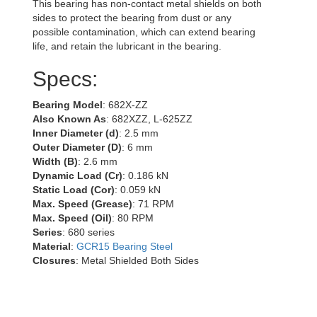
This bearing has non-contact metal shields on both
sides to protect the bearing from dust or any
possible contamination, which can extend bearing
life, and retain the lubricant in the bearing.
Specs:
Bearing Model
: 682X-ZZ
Also Known As
: 682XZZ, L-625ZZ
Inner Diameter (d)
: 2.5 mm
Outer Diameter (D)
: 6 mm
Width (B)
: 2.6 mm
Dynamic Load (Cr)
: 0.186 kN
Static Load (Cor)
: 0.059 kN
Max. Speed (Grease)
: 71 RPM
Max. Speed (Oil)
: 80 RPM
Series
: 680 series
Material
:
GCR15 Bearing Steel
Closures
: Metal Shielded Both Sides