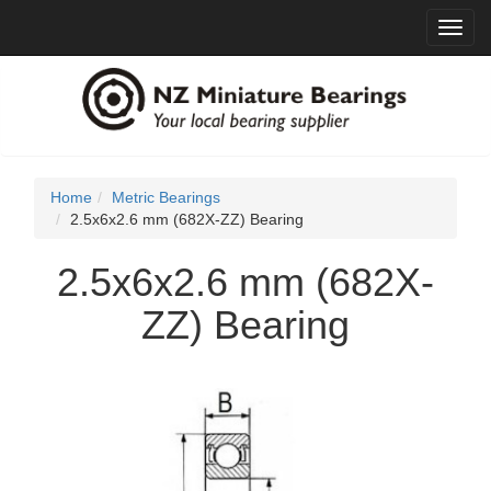
Toggl
navig
Home
Metric Bearings
2.5x6x2.6 mm (682X-ZZ) Bearing
2.5x6x2.6 mm (682X-
ZZ) Bearing