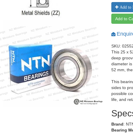
Add to 
Add to Ca
Enquir
SKU: 0255
This 25 x 5
deep groov
diameter is
52 mm, the
This bearin
sides to pr
possible co
life, and re
Spec
Brand
: NT
Bearing M