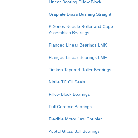
Linear Bearing Pillow Block
Graphite Brass Bushing Straight
K Series Needle Roller and Cage
Assemblies Bearings
Flanged Linear Bearings LMK
Flanged Linear Bearings LMF
Timken Tapered Roller Bearings
Nitrile TC Oil Seals
Pillow Block Bearings
Full Ceramic Bearings
Flexible Motor Jaw Coupler
Acetal Glass Ball Bearings