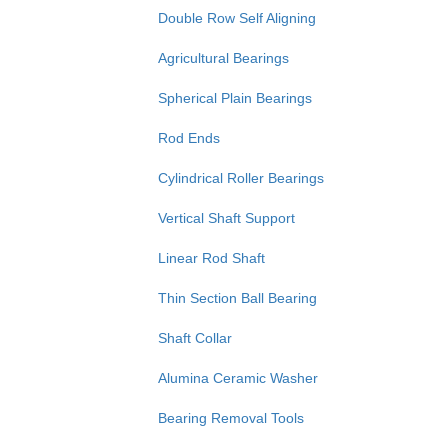
Double Row Self Aligning
Agricultural Bearings
Spherical Plain Bearings
Rod Ends
Cylindrical Roller Bearings
Vertical Shaft Support
Linear Rod Shaft
Thin Section Ball Bearing
Shaft Collar
Alumina Ceramic Washer
Bearing Removal Tools