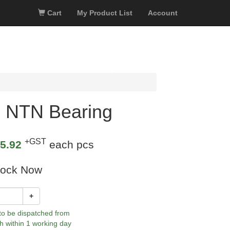
Cart
My Product List
Account
 NTN Bearing
+GST
5.92
each pcs
tock Now
+
 to be dispatched from
h within 1 working day