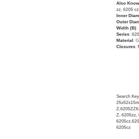
Also Know
zz, 6205 cz
Inner Diam
Outer Diam
Width (B)
:
Series
: 62
Material
:
G
Closures
:
Search Key
25x52x15m
Z,6205ZZ6
Z, 6205zz, 
6205cz,620
6205cz