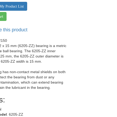
My Product List
rt
e this product
2150
2 x 15 mm (6205-ZZ) bearing is a metric
e ball bearing. The 6205-ZZ inner
 25 mm, the 6205-ZZ outer diameter is
 6205-ZZ width is 15 mm.
g has non-contact metal shields on both
otect the bearing from dust or any
ntamination, which can extend bearing
tain the lubricant in the bearing.
s:
N
odel
: 6205-ZZ