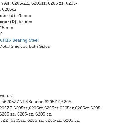
n As
: 6205-ZZ, 6205zz, 6205 zz, 6205-
, 6205cz
eter (d)
: 25 mm
eter (D)
: 52 mm
 15 mm
00
CR15 Bearing Steel
 Metal Shielded Both Sides
words:
m6205ZZNTNBearing,6205ZZ,6205-
205ZZ,6205zz,6205zz,6205zz,6205cz,6205cz,6205-
6205 zz, 6205-zz, 6205 cz,
5ZZ, 6205zz, 6205 zz, 6205-zz, 6205 cz,