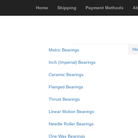
Home
Shipping
Payment Methods
Ab
H
Metric Bearings
Inch (Imperial) Bearings
Ceramic Bearings
Flanged Bearings
Thrust Bearings
Linear Motion Bearings
Needle Roller Bearings
One Way Bearings