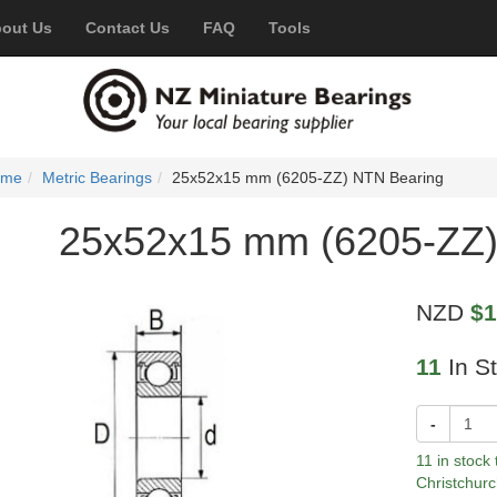
out Us
Contact Us
FAQ
Tools
ome
Metric Bearings
25x52x15 mm (6205-ZZ) NTN Bearing
25x52x15 mm (6205-ZZ)
NZD
$1
11
In S
-
11 in stock
Christchurc