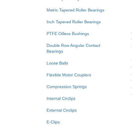
Metric Tapered Roller Bearings
Inch Tapered Roller Bearings
PTFE Oilless Bushings
Double Row Angular Contact
Bearings
Loose Balls
Flexible Motor Couplers
Compression Springs
Internal Circlips
External Circlips
E-Clips