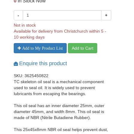
0
In Stock Now
-
+
Not in stock
Available for delivery from Christchurch within 5 -
10 working days
Add to Cart
Add to My Product List
Enquire this product
SKU: 3625450822
TC skeleton oil seal is a mechanical component
used to seal oil. It is widely used to prevent
lubricants from escaping the bearings.
This oil seal has an inner diameter 25mm, outer
diameter 45mm, and width 8mm. This oil seal is
made of NBR (Nitrile Butadiene Rubber).
This 25x45x8mm NBR oil seal helps prevent dust,