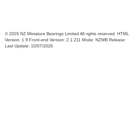
© 2025 NZ Miniature Bearings Limited All rights reserved. HTML
Version: 1.9
Front-end Version: 2.1.211 Mode: NZMB Release
Last Update: 15/07/2026