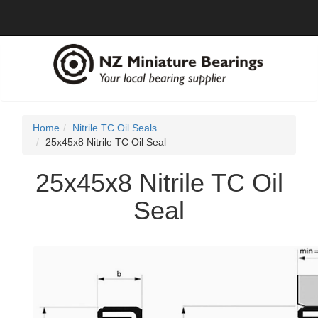
Home
Nitrile TC Oil Seals
25x45x8 Nitrile TC Oil Seal
25x45x8 Nitrile TC Oil
Seal