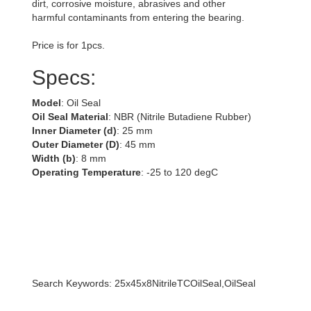
dirt, corrosive moisture, abrasives and other
harmful contaminants from entering the bearing.
Price is for 1pcs.
Specs:
Model
: Oil Seal
Oil Seal Material
: NBR (Nitrile Butadiene Rubber)
Inner Diameter (d)
: 25 mm
Outer Diameter (D)
: 45 mm
Width (b)
: 8 mm
Operating Temperature
: -25 to 120 degC
Search Keywords: 25x45x8NitrileTCOilSeal,OilSeal