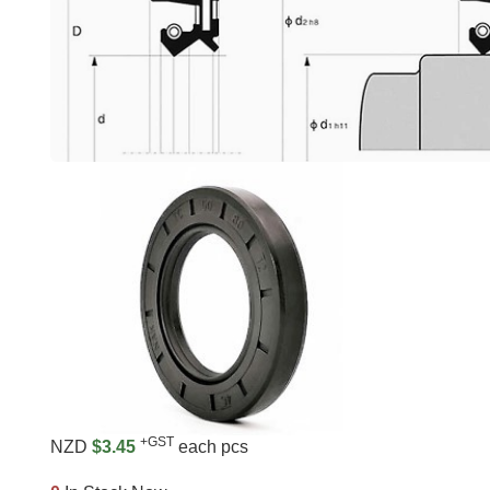
+GST
NZD
$3.45
each pcs