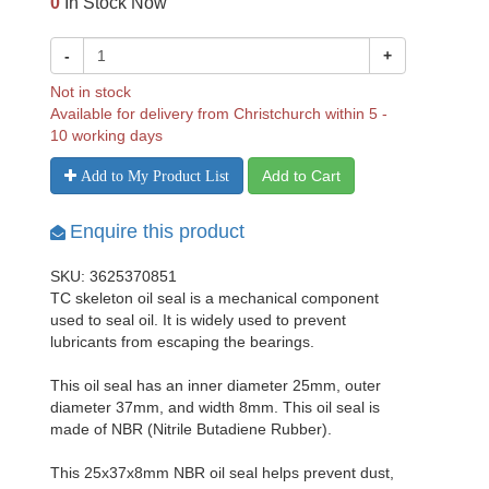
0
In Stock Now
-
+
Not in stock
Available for delivery from Christchurch within 5 -
10 working days
Add to Cart
Add to My Product List
Enquire this product
SKU: 3625370851
TC skeleton oil seal is a mechanical component
used to seal oil. It is widely used to prevent
lubricants from escaping the bearings.
This oil seal has an inner diameter 25mm, outer
diameter 37mm, and width 8mm. This oil seal is
made of NBR (Nitrile Butadiene Rubber).
This 25x37x8mm NBR oil seal helps prevent dust,