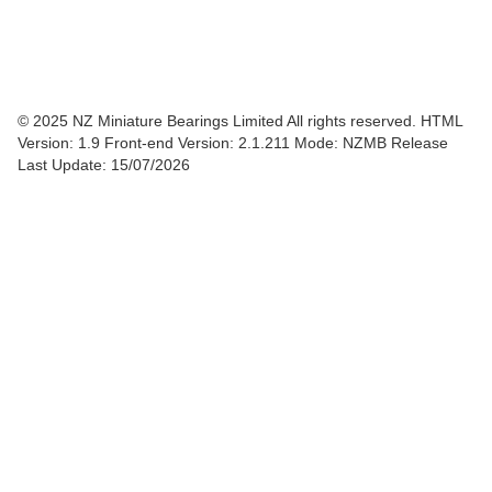
© 2025 NZ Miniature Bearings Limited All rights reserved. HTML
Version: 1.9
Front-end Version: 2.1.211 Mode: NZMB Release
Last Update: 15/07/2026