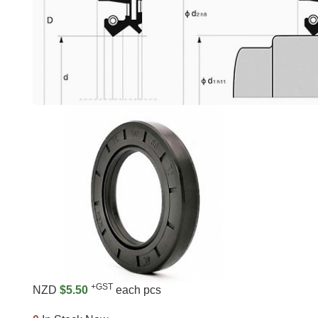
+GST
NZD
$5.50
each pcs