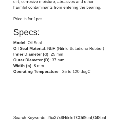
dirt, corrosive moisture, abrasives and other
harmful contaminants from entering the bearing.
Price is for 1pcs.
Specs:
Model
: Oil Seal
Oil Seal Material
: NBR (Nitrile Butadiene Rubber)
Inner Diameter (d)
: 25 mm
Outer Diameter (D)
: 37 mm
Width (b)
: 8 mm
Operating Temperature
: -25 to 120 degC
Search Keywords: 25x37x8NitrileTCOilSeal,OilSeal