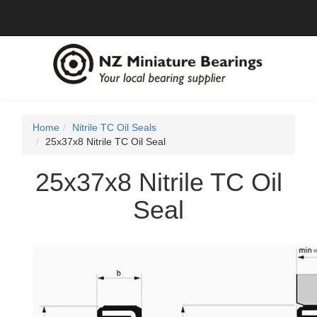
Home
Nitrile TC Oil Seals
25x37x8 Nitrile TC Oil Seal
25x37x8 Nitrile TC Oil
Seal