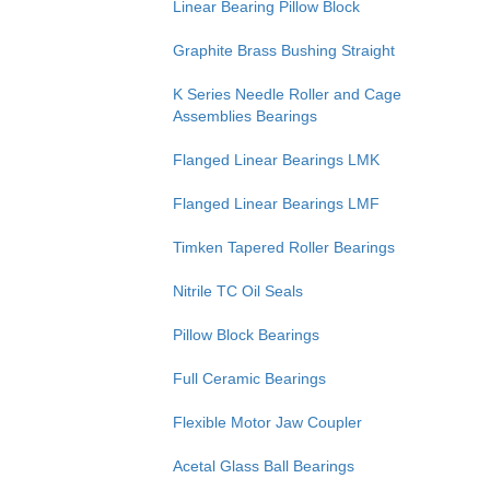
Linear Bearing Pillow Block
Graphite Brass Bushing Straight
K Series Needle Roller and Cage
Assemblies Bearings
Flanged Linear Bearings LMK
Flanged Linear Bearings LMF
Timken Tapered Roller Bearings
Nitrile TC Oil Seals
Pillow Block Bearings
Full Ceramic Bearings
Flexible Motor Jaw Coupler
Acetal Glass Ball Bearings