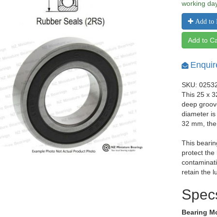
working da
Add to 
Add to Ca
Enquir
SKU: 0253
This 25 x 3
deep groov
diameter is
32 mm, the
This bearin
protect the
contaminati
retain the l
Spec
Bearing M