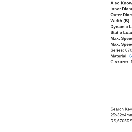
Also Know
Inner Diam
Outer Diam
Width (B)
:
Dynamic L
Static Loa
Max. Spee
Max. Speed
Series
: 67
Material
:
G
Closures
:
Search Key
25x32x4mm
RS,6705RS