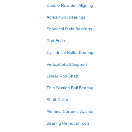
Double Row Self Aligning
Agricultural Bearings
Spherical Plain Bearings
Rod Ends
Cylindrical Roller Bearings
Vertical Shaft Support
Linear Rod Shaft
Thin Section Ball Bearing
Shaft Collar
Alumina Ceramic Washer
Bearing Removal Tools