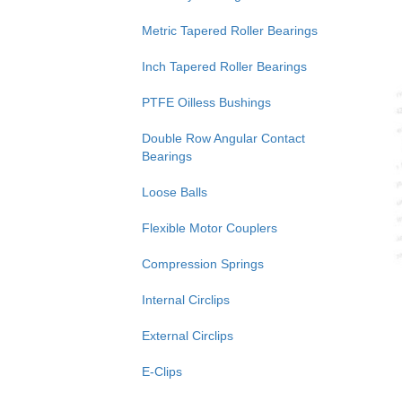
Metric Tapered Roller Bearings
Inch Tapered Roller Bearings
PTFE Oilless Bushings
Double Row Angular Contact
Bearings
Loose Balls
Flexible Motor Couplers
Compression Springs
Internal Circlips
External Circlips
E-Clips