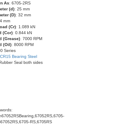
n As
: 6705-2RS
eter (d)
: 25 mm
eter (D)
: 32 mm
 4 mm
oad (Cr)
: 1.089 kN
d (Cor)
: 0.844 kN
d (Grease)
: 7000 RPM
 (Oil)
: 8000 RPM
00 Series
CR15 Bearing Steel
 Rubber Seal both sides
words:
67052RSBearing,67052RS,6705-
67052RS,6705-RS,6705RS