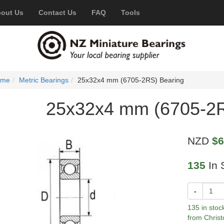
out Us
Contact Us
FAQ
Tools
ome
Metric Bearings
25x32x4 mm (6705-2RS) Bearing
25x32x4 mm (6705-2R
NZD
$6
135
In 
-
135 in stoc
from Christ