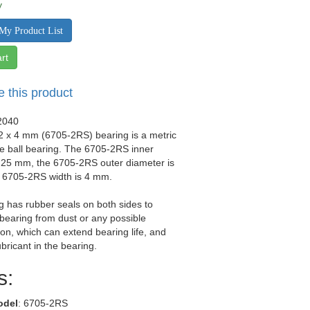
y
My Product List
rt
e this product
2040
2 x 4 mm (6705-2RS) bearing is a metric
e ball bearing. The 6705-2RS inner
 25 mm, the 6705-2RS outer diameter is
 6705-2RS width is 4 mm.
g has rubber seals on both sides to
 bearing from dust or any possible
on, which can extend bearing life, and
ubricant in the bearing.
s:
odel
: 6705-2RS