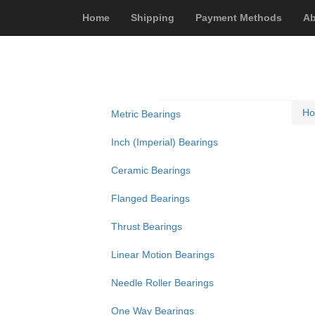
Home
Shipping
Payment Methods
Ab
H
Metric Bearings
Inch (Imperial) Bearings
Ceramic Bearings
Flanged Bearings
Thrust Bearings
Linear Motion Bearings
Needle Roller Bearings
One Way Bearings