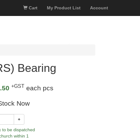
Cart
My Product List
Account
S) Bearing
+GST
.50
each pcs
Stock Now
+
k to be dispatched
church within 1