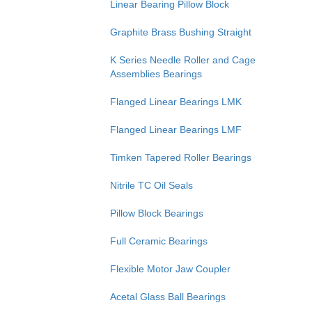
Linear Bearing Pillow Block
Graphite Brass Bushing Straight
K Series Needle Roller and Cage
Assemblies Bearings
Flanged Linear Bearings LMK
Flanged Linear Bearings LMF
Timken Tapered Roller Bearings
Nitrile TC Oil Seals
Pillow Block Bearings
Full Ceramic Bearings
Flexible Motor Jaw Coupler
Acetal Glass Ball Bearings