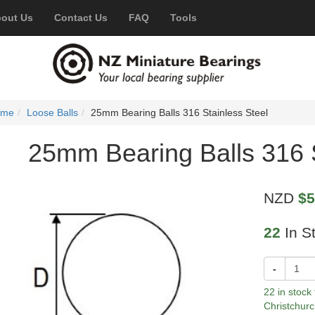
out Us
Contact Us
FAQ
Tools
ome
Loose Balls
25mm Bearing Balls 316 Stainless Steel
25mm Bearing Balls 316 S
NZD
$5
22
In S
-
22 in stock
Christchurc