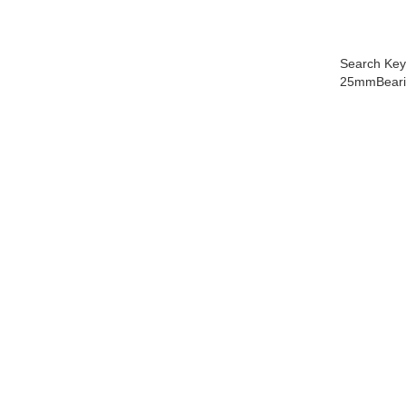
Search Key
25mmBearin