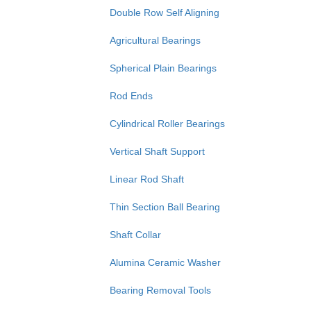
Double Row Self Aligning
Agricultural Bearings
Spherical Plain Bearings
Rod Ends
Cylindrical Roller Bearings
Vertical Shaft Support
Linear Rod Shaft
Thin Section Ball Bearing
Shaft Collar
Alumina Ceramic Washer
Bearing Removal Tools