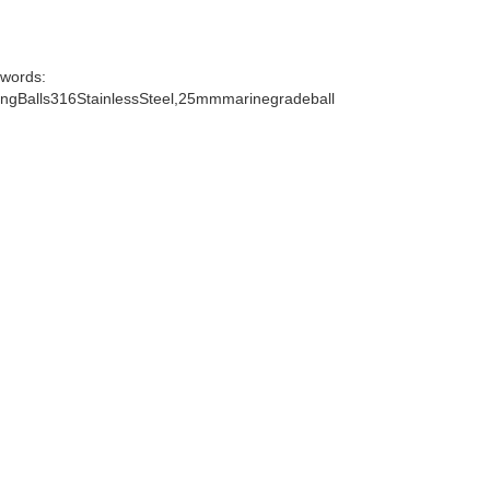
words:
gBalls316StainlessSteel,25mmmarinegradeball