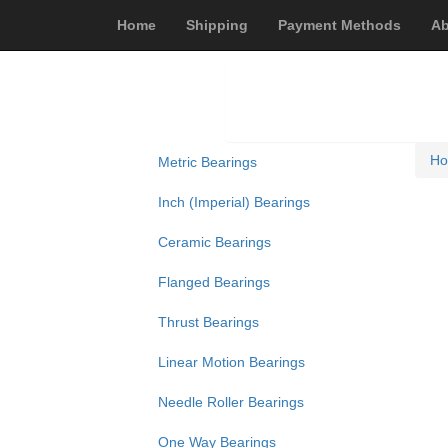
Home
Shipping
Payment Methods
Ab
H
Metric Bearings
Inch (Imperial) Bearings
Ceramic Bearings
Flanged Bearings
Thrust Bearings
Linear Motion Bearings
Needle Roller Bearings
One Way Bearings