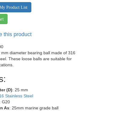
My Product List
rt
e this product
00
5 mm diameter bearing ball made of 316
teel. These loose balls are suitable for
ations.
s:
ter (D)
: 25 mm
16 Stainless Steel
: G20
n As
: 25mm marine grade ball