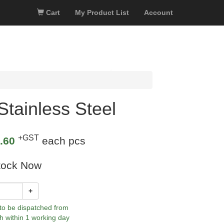
Cart
My Product List
Account
tainless Steel
+GST
.60
each pcs
tock Now
+
 to be dispatched from
h within 1 working day