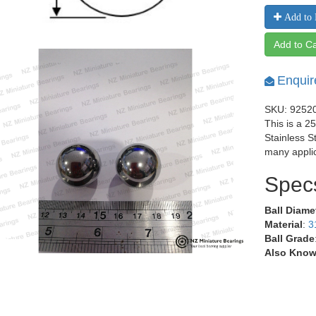
Add to 
Add to Ca
Enquir
SKU: 9252
This is a 2
Stainless S
many applic
Spec
Ball Diame
Material
:
3
Ball Grade
Also Know