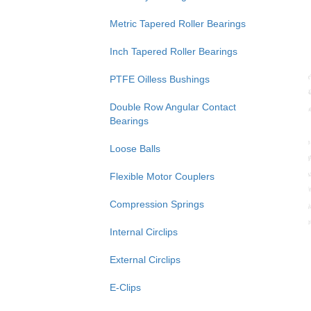
Metric Tapered Roller Bearings
Inch Tapered Roller Bearings
PTFE Oilless Bushings
Double Row Angular Contact
Bearings
Loose Balls
Flexible Motor Couplers
Compression Springs
Internal Circlips
External Circlips
E-Clips