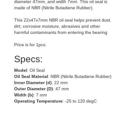
diameter 47mm, and width 7mm. This oil seal is
made of NBR (Nitrile Butadiene Rubber).
This 22x47x7mm NBR oil seal helps prevent dust,
dirt, corrosive moisture, abrasives and other
harmful contaminants from entering the bearing.
Price is for 1pcs.
Specs:
Model
: Oil Seal
Oil Seal Material
: NBR (Nitrile Butadiene Rubber)
Inner Diameter (d)
: 22 mm
Outer Diameter (D)
: 47 mm
Width (b)
: 7 mm
Operating Temperature
: -25 to 120 degC