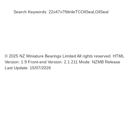
Search Keywords: 22x47x7NitrileTCOilSeal,OilSeal
© 2025 NZ Miniature Bearings Limited All rights reserved. HTML
Version: 1.9
Front-end Version: 2.1.211 Mode: NZMB Release
Last Update: 15/07/2026