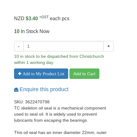
+GST
NZD
$3.40
each pcs
10
In Stock Now
-
+
10 in stock to be dispatched from Christchurch
within 1 working day
Add to Cart
Add to My Product List
Enquire this product
SKU: 3622470798
TC skeleton oil seal is a mechanical component
used to seal oil. It is widely used to prevent
lubricants from escaping the bearings.
This oil seal has an inner diameter 22mm, outer