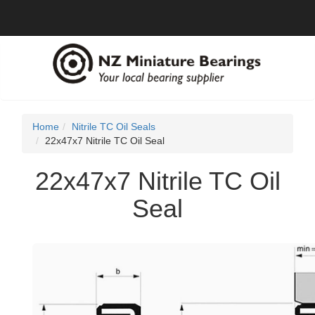
Home
Nitrile TC Oil Seals
22x47x7 Nitrile TC Oil Seal
22x47x7 Nitrile TC Oil
Seal