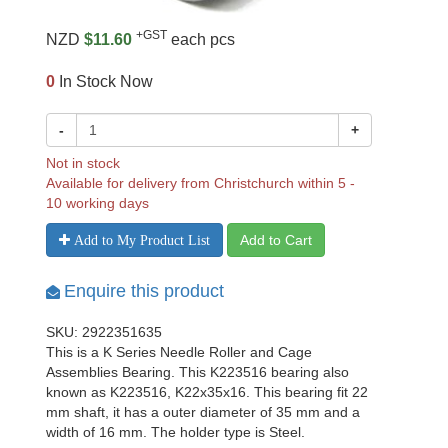
+GST
NZD
$11.60
each pcs
0
In Stock Now
-
+
Not in stock
Available for delivery from Christchurch within 5 -
10 working days
Add to Cart
Add to My Product List
Enquire this product
SKU: 2922351635
This is a K Series Needle Roller and Cage
Assemblies Bearing. This K223516 bearing also
known as K223516, K22x35x16. This bearing fit 22
mm shaft, it has a outer diameter of 35 mm and a
width of 16 mm. The holder type is Steel.