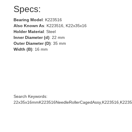
Specs:
Bearing Model
: K223516
Also Known As
: K223516, K22x35x16
Holder Material
: Steel
Inner Diameter (d)
: 22 mm
Outer Diameter (D)
: 35 mm
Width (B)
: 16 mm
Search Keywords:
22x35x16mmK223516NeedleRollerCagedAssy,K223516,K2235