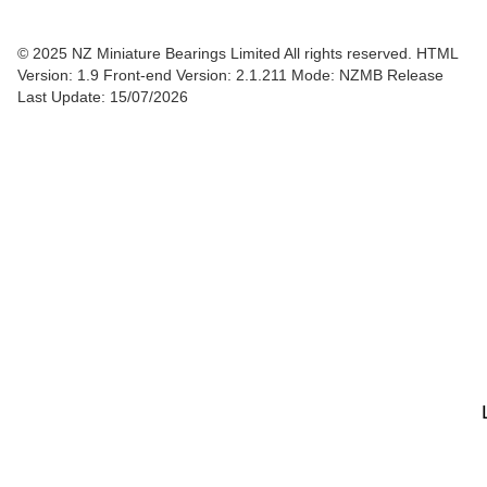
© 2025 NZ Miniature Bearings Limited All rights reserved. HTML
Version: 1.9
Front-end Version: 2.1.211 Mode: NZMB Release
Last Update: 15/07/2026