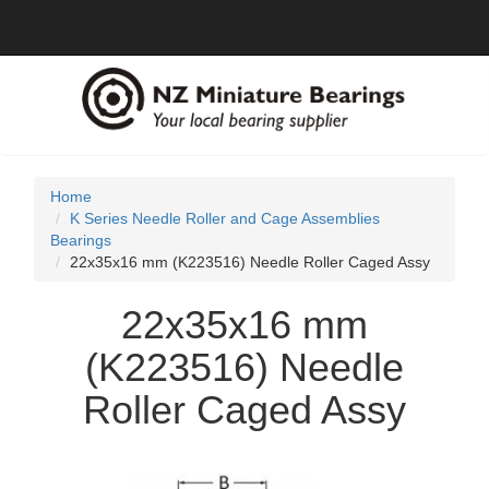
Home
K Series Needle Roller and Cage Assemblies
Bearings
22x35x16 mm (K223516) Needle Roller Caged Assy
22x35x16 mm
(K223516) Needle
Roller Caged Assy