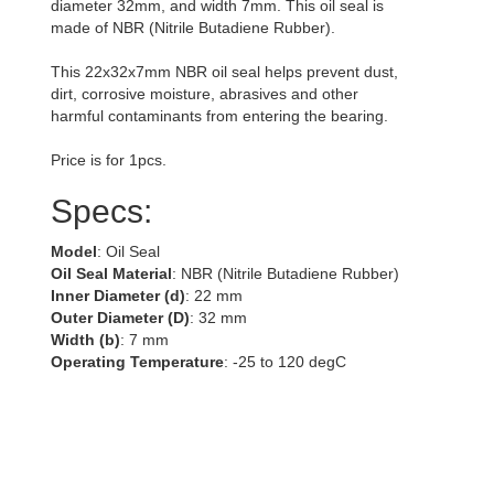
diameter 32mm, and width 7mm. This oil seal is
made of NBR (Nitrile Butadiene Rubber).
This 22x32x7mm NBR oil seal helps prevent dust,
dirt, corrosive moisture, abrasives and other
harmful contaminants from entering the bearing.
Price is for 1pcs.
Specs:
Model
: Oil Seal
Oil Seal Material
: NBR (Nitrile Butadiene Rubber)
Inner Diameter (d)
: 22 mm
Outer Diameter (D)
: 32 mm
Width (b)
: 7 mm
Operating Temperature
: -25 to 120 degC