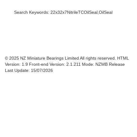
Search Keywords: 22x32x7NitrileTCOilSeal,OilSeal
© 2025 NZ Miniature Bearings Limited All rights reserved. HTML
Version: 1.9
Front-end Version: 2.1.211 Mode: NZMB Release
Last Update: 15/07/2026