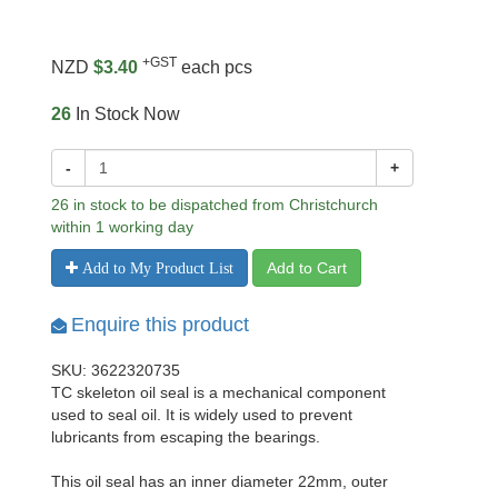
+GST
NZD
$3.40
each pcs
26
In Stock Now
-
+
26 in stock to be dispatched from Christchurch
within 1 working day
Add to Cart
Add to My Product List
Enquire this product
SKU: 3622320735
TC skeleton oil seal is a mechanical component
used to seal oil. It is widely used to prevent
lubricants from escaping the bearings.
This oil seal has an inner diameter 22mm, outer