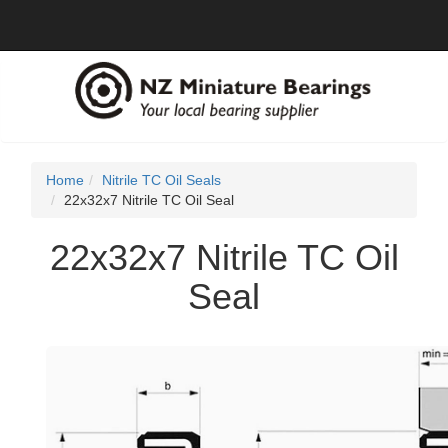
Home
Nitrile TC Oil Seals
22x32x7 Nitrile TC Oil Seal
22x32x7 Nitrile TC Oil
Seal