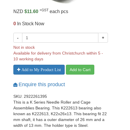
+GST
NZD
$11.60
each pcs
0
In Stock Now
-
+
Not in stock
Available for delivery from Christchurch within 5 -
10 working days
Add to Cart
Add to My Product List
Enquire this product
SKU: 2922261395
This is a K Series Needle Roller and Cage
Assemblies Bearing. This K222613 bearing also
known as K222613, K22x26x13. This bearing fit 22
mm shaft, it has a outer diameter of 26 mm and a
width of 13 mm. The holder type is Steel.