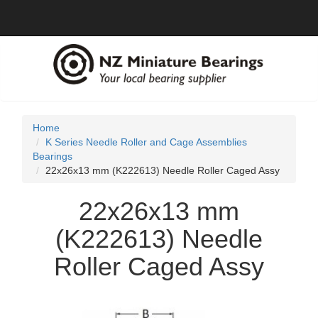
Home
K Series Needle Roller and Cage Assemblies
Bearings
22x26x13 mm (K222613) Needle Roller Caged Assy
22x26x13 mm
(K222613) Needle
Roller Caged Assy