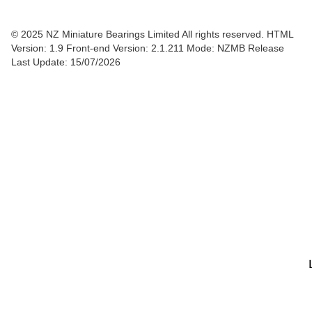
© 2025 NZ Miniature Bearings Limited All rights reserved. HTML
Version: 1.9
Front-end Version: 2.1.211 Mode: NZMB Release
Last Update: 15/07/2026