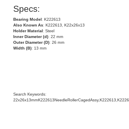
Specs:
Bearing Model
: K222613
Also Known As
: K222613, K22x26x13
Holder Material
: Steel
Inner Diameter (d)
: 22 mm
Outer Diameter (D)
: 26 mm
Width (B)
: 13 mm
Search Keywords:
22x26x13mmK222613NeedleRollerCagedAssy,K222613,K2226