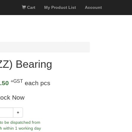
Cart
My Product List
Account
Z) Bearing
+GST
.50
each pcs
tock Now
+
 to be dispatched from
h within 1 working day