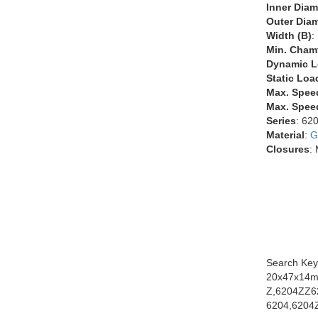
Inner Diam
Outer Diam
Width (B)
:
Min. Chamf
Dynamic L
Static Loa
Max. Spee
Max. Speed
Series
: 62
Material
:
G
Closures
:
Search Key
20x47x14m
Z,6204ZZ6
6204,6204Z