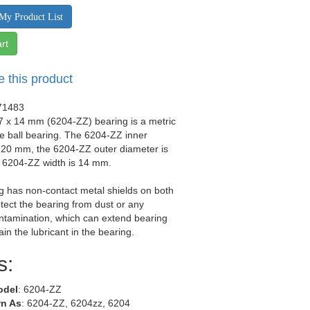
My Product List
rt
e this product
71483
7 x 14 mm (6204-ZZ) bearing is a metric
e ball bearing. The 6204-ZZ inner
 20 mm, the 6204-ZZ outer diameter is
 6204-ZZ width is 14 mm.
g has non-contact metal shields on both
otect the bearing from dust or any
ntamination, which can extend bearing
tain the lubricant in the bearing.
s:
odel
: 6204-ZZ
n As
: 6204-ZZ, 6204zz, 6204