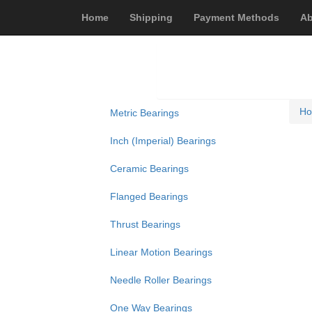
Home
Shipping
Payment Methods
Ab
H
Metric Bearings
Inch (Imperial) Bearings
Ceramic Bearings
Flanged Bearings
Thrust Bearings
Linear Motion Bearings
Needle Roller Bearings
One Way Bearings