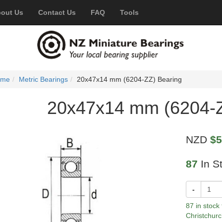
out Us
Contact Us
FAQ
Tools
ome
Metric Bearings
20x47x14 mm (6204-ZZ) Bearing
20x47x14 mm (6204-Z
NZD
$5
87
In S
-
87 in stock
Christchurc