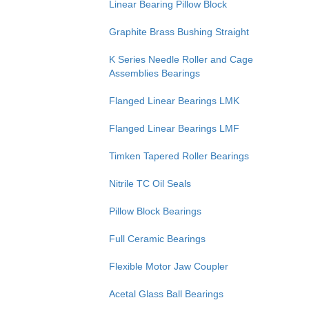
Linear Bearing Pillow Block
Graphite Brass Bushing Straight
K Series Needle Roller and Cage
Assemblies Bearings
Flanged Linear Bearings LMK
Flanged Linear Bearings LMF
Timken Tapered Roller Bearings
Nitrile TC Oil Seals
Pillow Block Bearings
Full Ceramic Bearings
Flexible Motor Jaw Coupler
Acetal Glass Ball Bearings