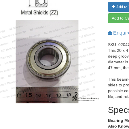
Add to 
Add to Ca
Enquir
SKU: 0204
This 20 x 4
deep groov
diameter is
47 mm, the
This bearin
sides to pr
possible co
life, and re
Spec
Bearing M
Also Know