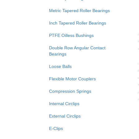
Metric Tapered Roller Bearings
Inch Tapered Roller Bearings
PTFE Oilless Bushings
Double Row Angular Contact
Bearings
Loose Balls
Flexible Motor Couplers
Compression Springs
Internal Circlips
External Circlips
E-Clips