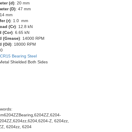
eter (d)
: 20 mm
eter (D)
: 47 mm
 14 mm
er (r)
: 1.0 mm
oad (Cr)
: 12.8 kN
d (Cor)
: 6.65 kN
d (Grease)
: 14000 RPM
 (Oil)
: 18000 RPM
00
CR15 Bearing Steel
 Metal Shielded Both Sides
words:
m6204ZZBearing,6204ZZ,6204-
204ZZ,6204zz,6204,6204-Z, 6204zz,
Z, 6204zz, 6204