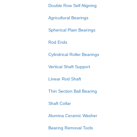
Double Row Self Aligning
Agricultural Bearings
Spherical Plain Bearings
Rod Ends
Cylindrical Roller Bearings
Vertical Shaft Support
Linear Rod Shaft
Thin Section Ball Bearing
Shaft Collar
Alumina Ceramic Washer
Bearing Removal Tools