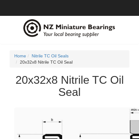
Home
Nitrile TC Oil Seals
20x32x8 Nitrile TC Oil Seal
20x32x8 Nitrile TC Oil
Seal