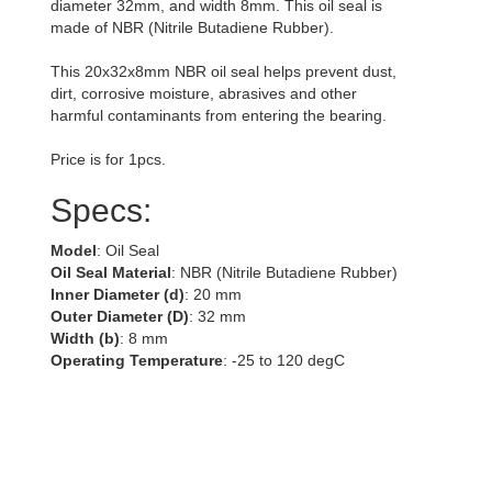
diameter 32mm, and width 8mm. This oil seal is
made of NBR (Nitrile Butadiene Rubber).
This 20x32x8mm NBR oil seal helps prevent dust,
dirt, corrosive moisture, abrasives and other
harmful contaminants from entering the bearing.
Price is for 1pcs.
Specs:
Model
: Oil Seal
Oil Seal Material
: NBR (Nitrile Butadiene Rubber)
Inner Diameter (d)
: 20 mm
Outer Diameter (D)
: 32 mm
Width (b)
: 8 mm
Operating Temperature
: -25 to 120 degC