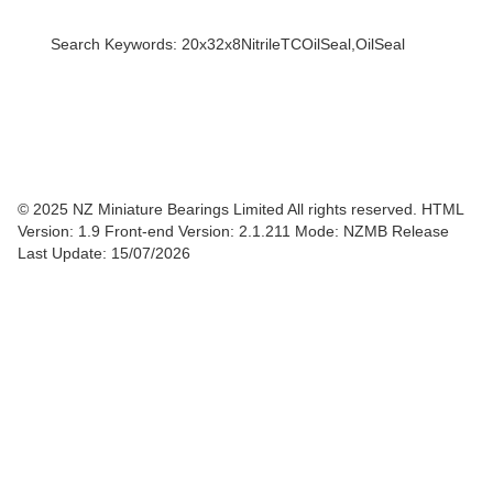
Search Keywords: 20x32x8NitrileTCOilSeal,OilSeal
© 2025 NZ Miniature Bearings Limited All rights reserved. HTML
Version: 1.9
Front-end Version: 2.1.211 Mode: NZMB Release
Last Update: 15/07/2026