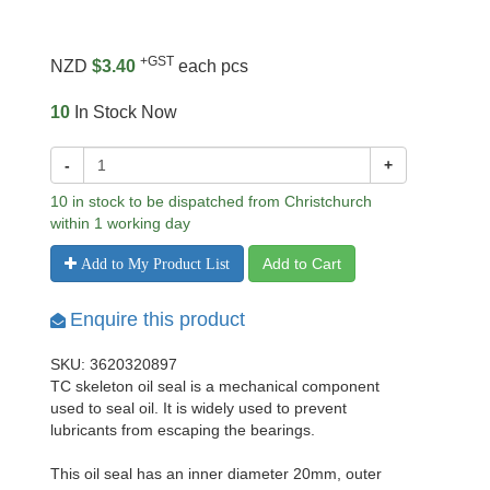
+GST
NZD
$3.40
each pcs
10
In Stock Now
-
+
10 in stock to be dispatched from Christchurch
within 1 working day
Add to Cart
Add to My Product List
Enquire this product
SKU: 3620320897
TC skeleton oil seal is a mechanical component
used to seal oil. It is widely used to prevent
lubricants from escaping the bearings.
This oil seal has an inner diameter 20mm, outer