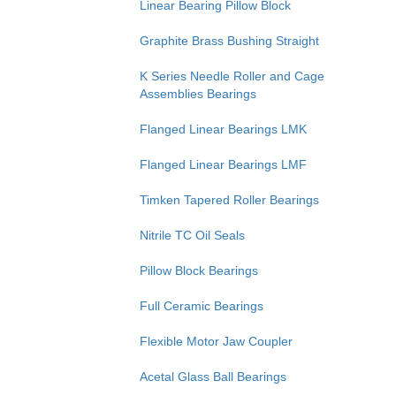
Linear Bearing Pillow Block
Graphite Brass Bushing Straight
K Series Needle Roller and Cage
Assemblies Bearings
Flanged Linear Bearings LMK
Flanged Linear Bearings LMF
Timken Tapered Roller Bearings
Nitrile TC Oil Seals
Pillow Block Bearings
Full Ceramic Bearings
Flexible Motor Jaw Coupler
Acetal Glass Ball Bearings