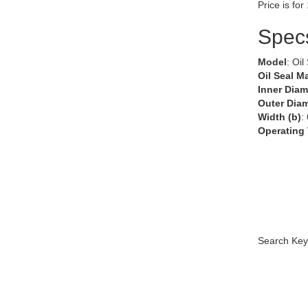
Price is for
Spec
Model
: Oil
Oil Seal Ma
Inner Diam
Outer Diam
Width (b)
:
Operating
Search Key