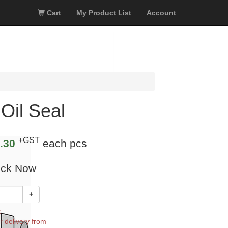
Cart
My Product List
Account
Oil Seal
+GST
.30
each pcs
ock Now
+
k
r delivery from