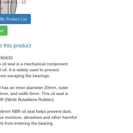
h within 5 - 10
ys
My Product List
rt
e this product
280630
 oil seal is a mechanical component
 oil. It is widely used to prevent
from escaping the bearings.
al has an inner diameter 20mm, outer
mm, and width 6mm. This oil seal is
 (Nitrile Butadiene Rubber).
x6mm NBR oil seal helps prevent dust,
sive moisture, abrasives and other harmful
s from entering the bearing.