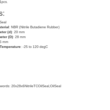
 1pcs.
s:
 Seal
terial
: NBR (Nitrile Butadiene Rubber)
eter (d)
: 20 mm
eter (D)
: 28 mm
 6 mm
 Temperature
: -25 to 120 degC
words: 20x28x6NitrileTCOilSeal,OilSeal