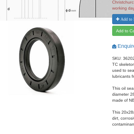
Christchurc
working da
Add to 
Add to Ca
Enquir
SKU: 3620
TC skeleton
used to seal
lubricants 
This oil se
diameter 28
made of NBR
This 20x28
dirt, corro
contaminant