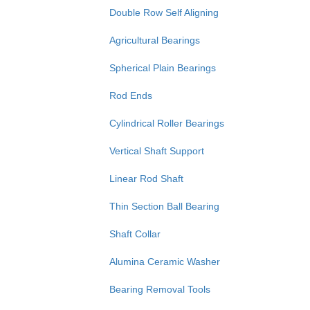
Double Row Self Aligning
Agricultural Bearings
Spherical Plain Bearings
Rod Ends
Cylindrical Roller Bearings
Vertical Shaft Support
Linear Rod Shaft
Thin Section Ball Bearing
Shaft Collar
Alumina Ceramic Washer
Bearing Removal Tools