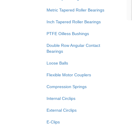
Metric Tapered Roller Bearings
Inch Tapered Roller Bearings
PTFE Oilless Bushings
Double Row Angular Contact
Bearings
Loose Balls
Flexible Motor Couplers
Compression Springs
Internal Circlips
External Circlips
E-Clips