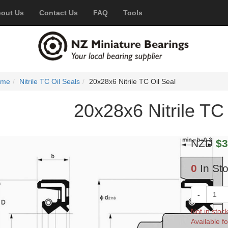
out Us
Contact Us
FAQ
Tools
ome
Nitrile TC Oil Seals
20x28x6 Nitrile TC Oil Seal
20x28x6 Nitrile TC 
NZD
$3
0
In St
-
Not in stoc
Available fo