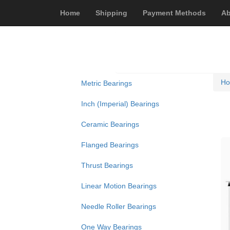
Home
Shipping
Payment Methods
Ab
H
Metric Bearings
Inch (Imperial) Bearings
Ceramic Bearings
Flanged Bearings
Thrust Bearings
Linear Motion Bearings
Needle Roller Bearings
One Way Bearings