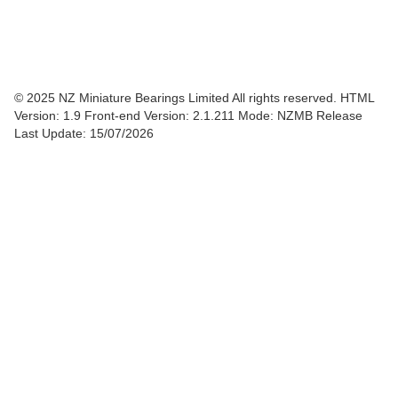
© 2025 NZ Miniature Bearings Limited All rights reserved. HTML
Version: 1.9
Front-end Version: 2.1.211 Mode: NZMB Release
Last Update: 15/07/2026