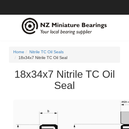
Home
Nitrile TC Oil Seals
18x34x7 Nitrile TC Oil Seal
18x34x7 Nitrile TC Oil
Seal