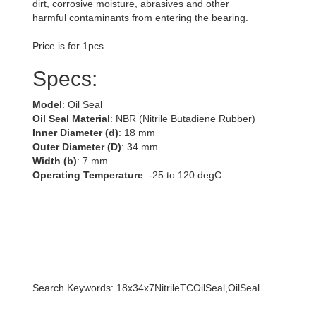
dirt, corrosive moisture, abrasives and other
harmful contaminants from entering the bearing.
Price is for 1pcs.
Specs:
Model
: Oil Seal
Oil Seal Material
: NBR (Nitrile Butadiene Rubber)
Inner Diameter (d)
: 18 mm
Outer Diameter (D)
: 34 mm
Width (b)
: 7 mm
Operating Temperature
: -25 to 120 degC
Search Keywords: 18x34x7NitrileTCOilSeal,OilSeal