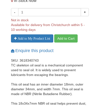
0
In Stock Now
-
+
Not in stock
Available for delivery from Christchurch within 5 -
10 working days
Add to Cart
Add to My Product List
Enquire this product
SKU: 3618340743
TC skeleton oil seal is a mechanical component
used to seal oil. It is widely used to prevent
lubricants from escaping the bearings.
This oil seal has an inner diameter 18mm, outer
diameter 34mm, and width 7mm. This oil seal is
made of NBR (Nitrile Butadiene Rubber).
This 18x34x7mm NBR oil seal helps prevent dust,