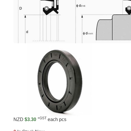
+GST
NZD
$3.30
each pcs